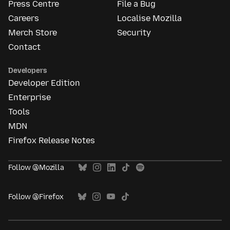
Press Centre
File a Bug
Careers
Localise Mozilla
Merch Store
Security
Contact
Developers
Developer Edition
Enterprise
Tools
MDN
Firefox Release Notes
Follow @Mozilla
Follow @Firefox