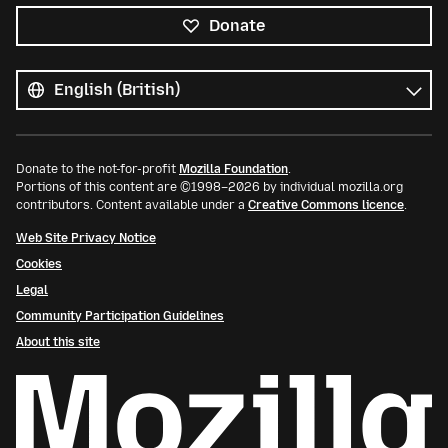
Donate
All
languages
Language
Donate to the not-for-profit
Mozilla Foundation
.
Portions of this content are ©1998–2026 by individual mozilla.org
contributors. Content available under a
Creative Commons licence
.
Web Site Privacy Notice
Cookies
Legal
Community Participation Guidelines
About this site