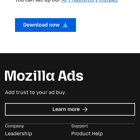
Download now
Add trust to your ad buy.
about
Learn more
Mozilla
Ads
Company
Support
Leadership
Product Help