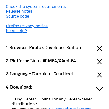
Check the system requirements
Release notes
Source code
Firefox Privacy Notice
Need help?
1. Browser:
Firefox Developer Edition
2. Platform:
Linux ARM64/AArch64
3. Language:
Estonian - Eesti keel
4. Download:
Using Debian, Ubuntu or any Debian-based
distribution?
You can set up our
APT repository instead
.