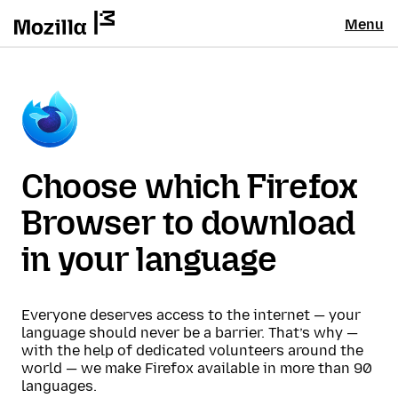
Menu
Choose which Firefox
Browser to download
in your language
Everyone deserves access to the internet — your
language should never be a barrier. That’s why —
with the help of dedicated volunteers around the
world — we make Firefox available in more than 90
languages.