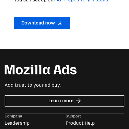
Download now
Add trust to your ad buy.
about
Learn more
Mozilla
Ads
Company
Support
Leadership
Product Help