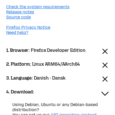
Check the system requirements
Release notes
Source code
Firefox Privacy Notice
Need help?
1. Browser:
Firefox Developer Edition
2. Platform:
Linux ARM64/AArch64
3. Language:
Danish - Dansk
4. Download:
Using Debian, Ubuntu or any Debian-based
distribution?
You can set up our
APT repository instead
.