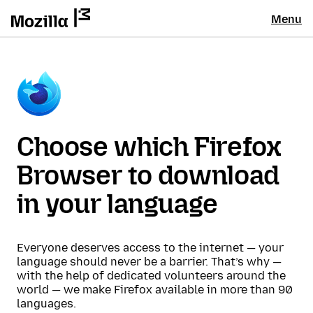
Menu
Choose which Firefox
Browser to download
in your language
Everyone deserves access to the internet — your
language should never be a barrier. That’s why —
with the help of dedicated volunteers around the
world — we make Firefox available in more than 90
languages.