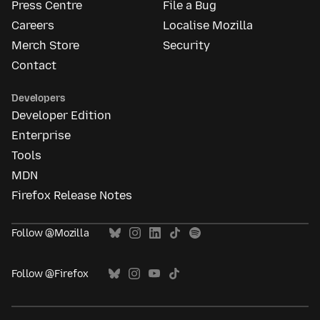
Press Centre
File a Bug
Careers
Localise Mozilla
Merch Store
Security
Contact
Developers
Developer Edition
Enterprise
Tools
MDN
Firefox Release Notes
Follow @Mozilla
Follow @Firefox