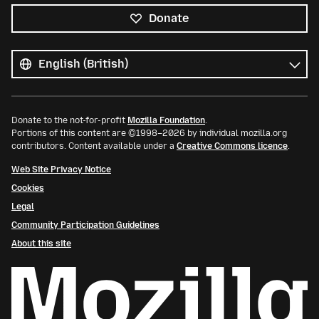
Donate
All
languages
Language
Donate to the not-for-profit
Mozilla Foundation
.
Portions of this content are ©1998–2026 by individual mozilla.org
contributors. Content available under a
Creative Commons licence
.
Web Site Privacy Notice
Cookies
Legal
Community Participation Guidelines
About this site