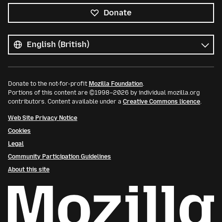
Donate
All
languages
Language
Donate to the not-for-profit
Mozilla Foundation
.
Portions of this content are ©1998–2026 by individual mozilla.org
contributors. Content available under a
Creative Commons licence
.
Web Site Privacy Notice
Cookies
Legal
Community Participation Guidelines
About this site