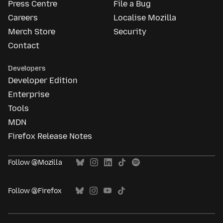
Press Centre
File a Bug
Careers
Localise Mozilla
Merch Store
Security
Contact
Developers
Developer Edition
Enterprise
Tools
MDN
Firefox Release Notes
Follow @Mozilla
Follow @Firefox