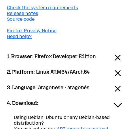
Check the system requirements
Release notes
Source code
Firefox Privacy Notice
Need help?
1. Browser:
Firefox Developer Edition
2. Platform:
Linux ARM64/AArch64
3. Language:
Aragonese - aragonés
4. Download:
Using Debian, Ubuntu or any Debian-based
distribution?
You can set up our
APT repository instead
.