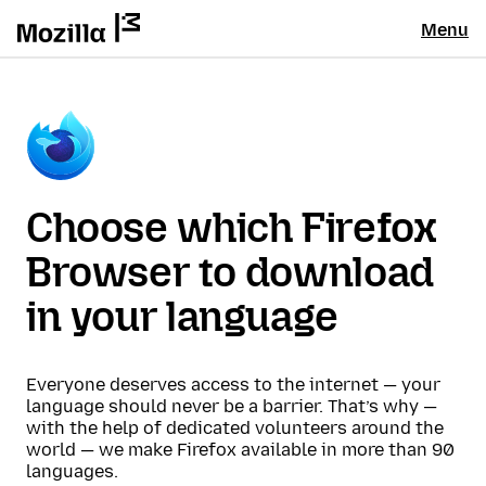
Menu
Choose which Firefox
Browser to download
in your language
Everyone deserves access to the internet — your
language should never be a barrier. That’s why —
with the help of dedicated volunteers around the
world — we make Firefox available in more than 90
languages.