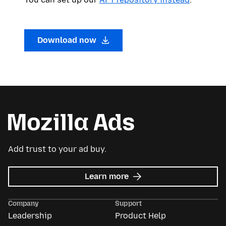
Download now
Add trust to your ad buy.
about
Learn more
Mozilla
Ads
Company
Support
Leadership
Product Help