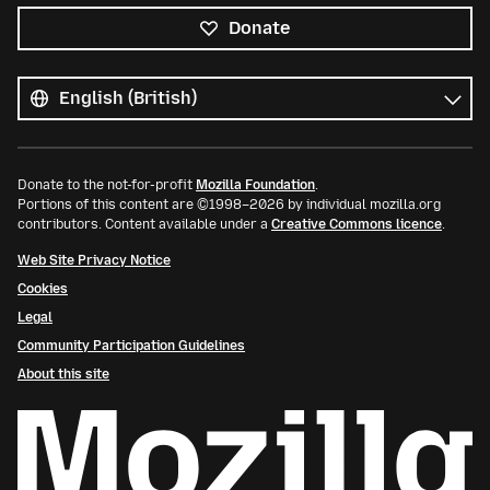
Donate
All
languages
Language
Donate to the not-for-profit
Mozilla Foundation
.
Portions of this content are ©1998–2026 by individual mozilla.org
contributors. Content available under a
Creative Commons licence
.
Web Site Privacy Notice
Cookies
Legal
Community Participation Guidelines
About this site