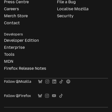
Press Centre
File a Bug
Careers
Localise Mozilla
Merch Store
Security
Contact
Developers
Developer Edition
Enterprise
Tools
MDN
Firefox Release Notes
Follow @Mozilla
Follow @Firefox