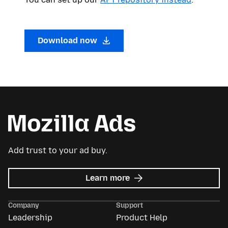
Download now
Add trust to your ad buy.
about
Learn more
Mozilla
Ads
Company
Support
Leadership
Product Help