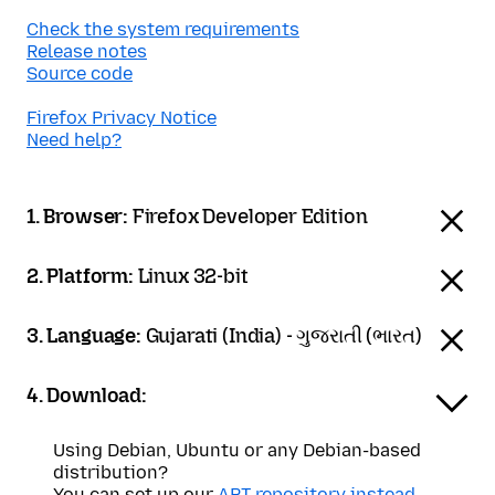
Check the system requirements
Release notes
Source code
Firefox Privacy Notice
Need help?
1. Browser:
Firefox Developer Edition
2. Platform:
Linux 32-bit
3. Language:
Gujarati (India) - ગુજરાતી (ભારત)
4. Download:
Using Debian, Ubuntu or any Debian-based
distribution?
You can set up our
APT repository instead
.