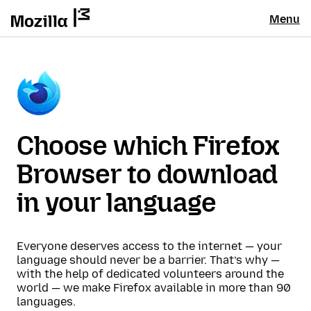
Menu
Choose which Firefox
Browser to download
in your language
Everyone deserves access to the internet — your
language should never be a barrier. That’s why —
with the help of dedicated volunteers around the
world — we make Firefox available in more than 90
languages.