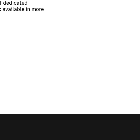
of dedicated
 available in more