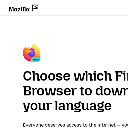
Choose which Fi
Browser to down
your language
Everyone deserves access to the internet — y