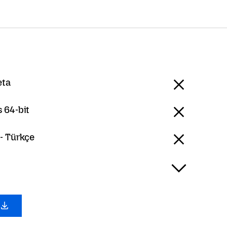
eta
 64-bit
- Türkçe