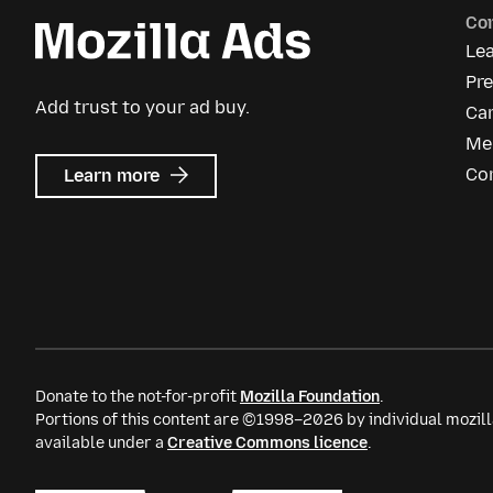
Co
Le
Pre
Add trust to your ad buy.
Ca
Me
about
Co
Learn more
Mozilla
Ads
Donate to the not-for-profit
Mozilla Foundation
.
Portions of this content are ©1998–2026 by individual mozill
available under a
Creative Commons licence
.