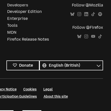
Developers
Follow @Mozilla
Developer Edition
Enterprise
Tools
Follow @Firefox
MDN
Firefox Release Notes
All
languages
Language
Donate
acy Notice
Cookies
Legal
ticipation Guidelines
About this site