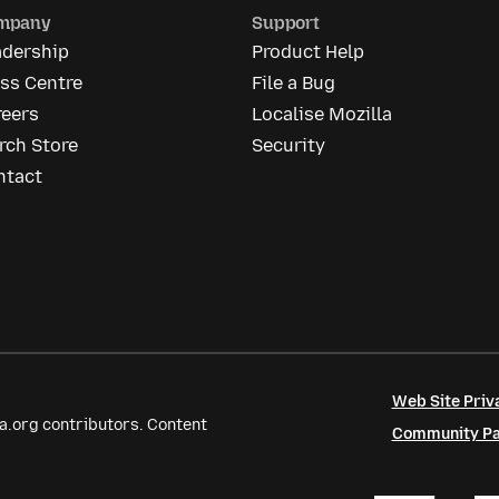
mpany
Support
adership
Product Help
ss Centre
File a Bug
reers
Localise Mozilla
rch Store
Security
ntact
Web Site Priv
a.org contributors. Content
Community Par