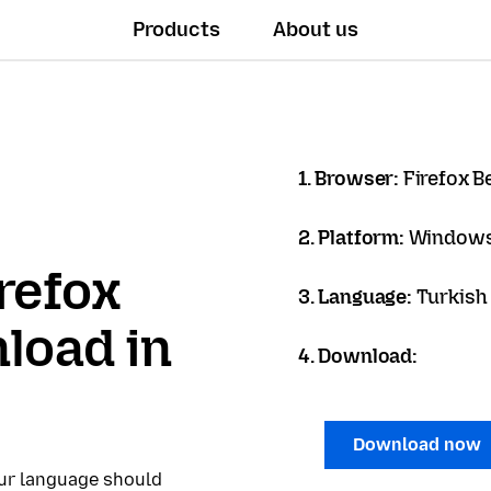
Products
About us
1. Browser:
Firefox B
2. Platform:
Windows
refox
3. Language:
Turkish 
load in
4. Download:
Download now
our language should