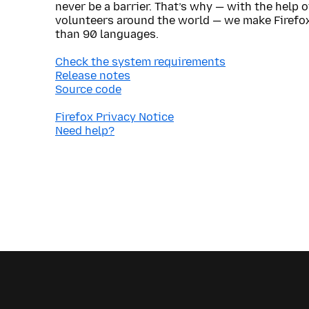
never be a barrier. That’s why — with the help 
volunteers around the world — we make Firefox
than 90 languages.
Check the system requirements
Release notes
Source code
Firefox Privacy Notice
Need help?