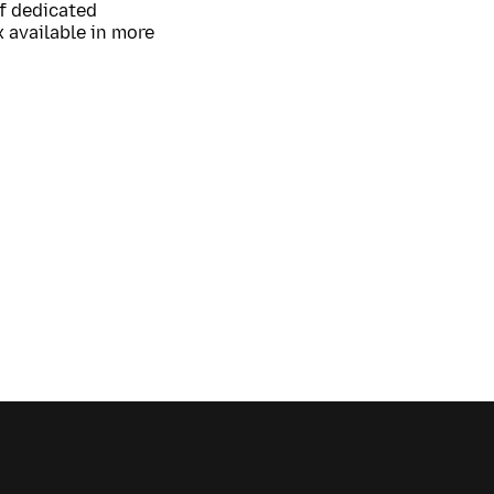
of dedicated
 available in more