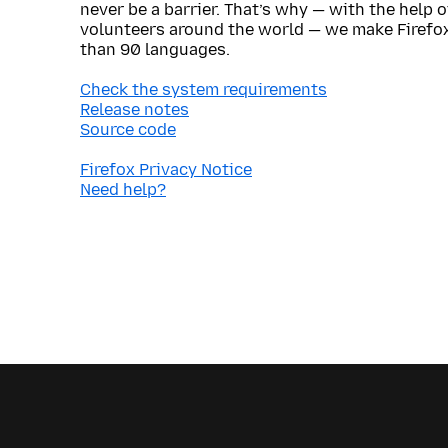
never be a barrier. That’s why — with the help 
volunteers around the world — we make Firefox
than 90 languages.
Check the system requirements
Release notes
Source code
Firefox Privacy Notice
Need help?