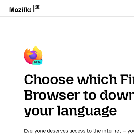
Choose which Fi
Browser to down
your language
Everyone deserves access to the internet — y