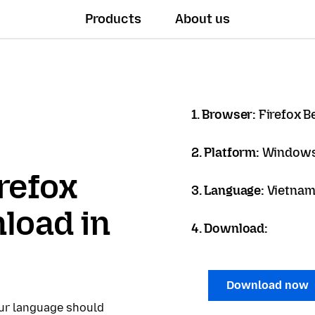
Products
About us
1. Browser:
Firefox B
2. Platform:
Windows
refox
3. Language:
Vietname
load in
4. Download:
Download now
our language should