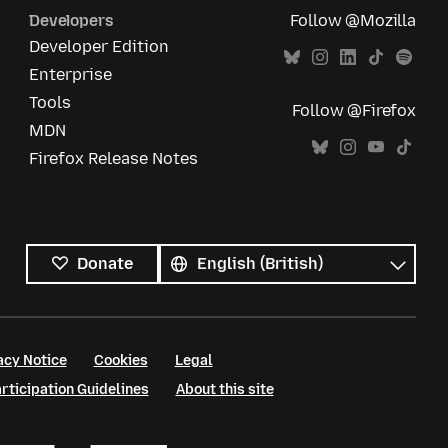
Developers
Follow @Mozilla
Developer Edition
Enterprise
Tools
Follow @Firefox
MDN
Firefox Release Notes
All
languages
Language
Donate
acy Notice
Cookies
Legal
ticipation Guidelines
About this site