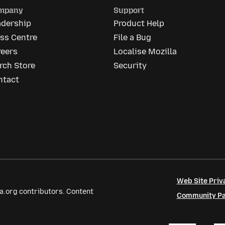
mpany
Support
adership
Product Help
ss Centre
File a Bug
reers
Localise Mozilla
rch Store
Security
ntact
Web Site Priv
a.org contributors. Content
Community Par