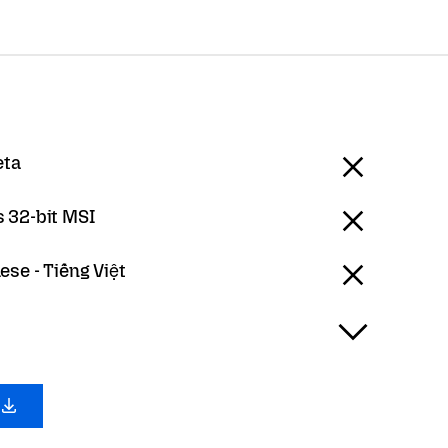
eta
 32-bit MSI
se - Tiếng Việt