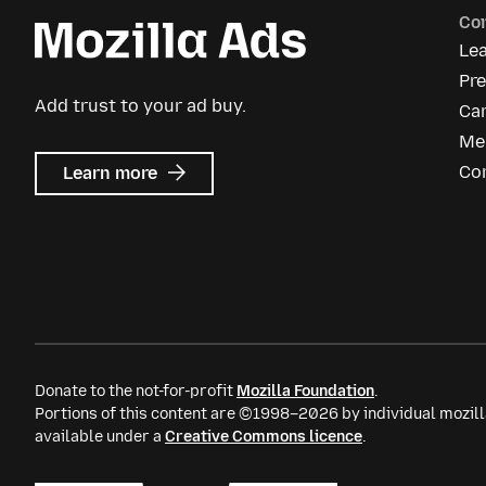
Co
Le
Pre
Add trust to your ad buy.
Ca
Me
about
Co
Learn more
Mozilla
Ads
Donate to the not-for-profit
Mozilla Foundation
.
Portions of this content are ©1998–2026 by individual mozill
available under a
Creative Commons licence
.