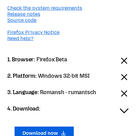
Check the system requirements
Release notes
Source code
Firefox Privacy Notice
Need help?
1. Browser:
Firefox Beta
2. Platform:
Windows 32-bit MSI
3. Language:
Romansh - rumantsch
4. Download:
Download now