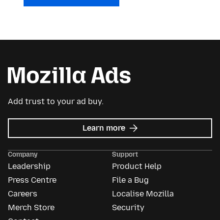
Add trust to your ad buy.
about
Learn more
Mozilla
Ads
Company
Support
Leadership
Product Help
Press Centre
File a Bug
Careers
Localise Mozilla
Merch Store
Security