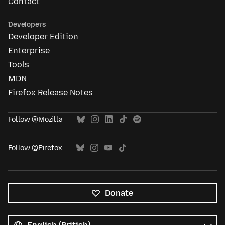
Contact
Developers
Developer Edition
Enterprise
Tools
MDN
Firefox Release Notes
Follow @Mozilla
Follow @Firefox
Donate
All
languages
Language