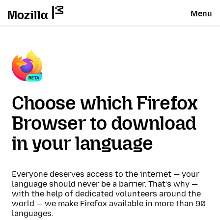
Menu
Choose which Firefox
Browser to download
in your language
Everyone deserves access to the internet — your
language should never be a barrier. That’s why —
with the help of dedicated volunteers around the
world — we make Firefox available in more than 90
languages.