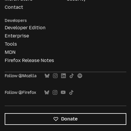
Contact
Developers
Developer Edition
Enterprise
Tools
MDN
Firefox Release Notes
Follow @Mozilla
Follow @Firefox
Donate
All