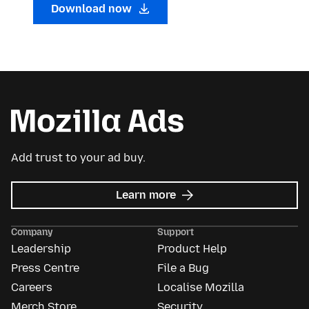
Download now
Add trust to your ad buy.
about
Learn more
Mozilla
Ads
Company
Support
Leadership
Product Help
Press Centre
File a Bug
Careers
Localise Mozilla
Merch Store
Security