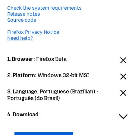
Check the system requirements
Release notes
Source code
Firefox Privacy Notice
Need help?
1. Browser:
Firefox Beta
2. Platform:
Windows 32-bit MSI
3. Language:
Portuguese (Brazilian) -
Português (do Brasil)
4. Download: