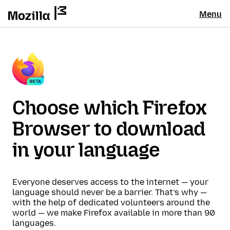
Menu
Choose which Firefox
Browser to download
in your language
Everyone deserves access to the internet — your
language should never be a barrier. That’s why —
with the help of dedicated volunteers around the
world — we make Firefox available in more than 90
languages.