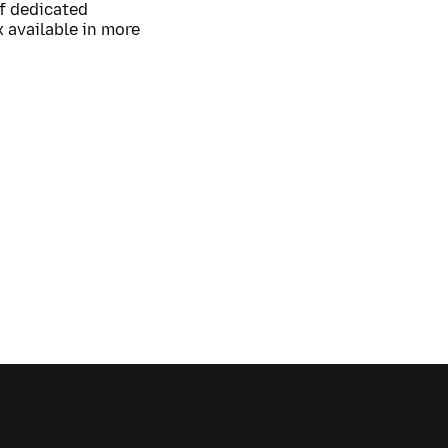
of dedicated
 available in more