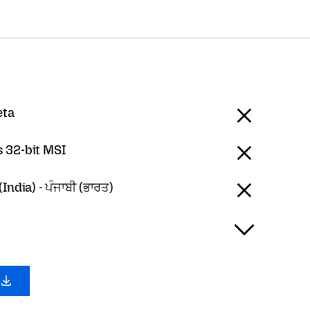
eta
 32-bit MSI
India) - ਪੰਜਾਬੀ (ਭਾਰਤ)