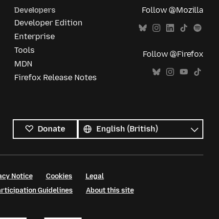
Developers
Follow @Mozilla
Developer Edition
Enterprise
Tools
Follow @Firefox
MDN
Firefox Release Notes
All
languages
Language
Donate
acy Notice
Cookies
Legal
ticipation Guidelines
About this site