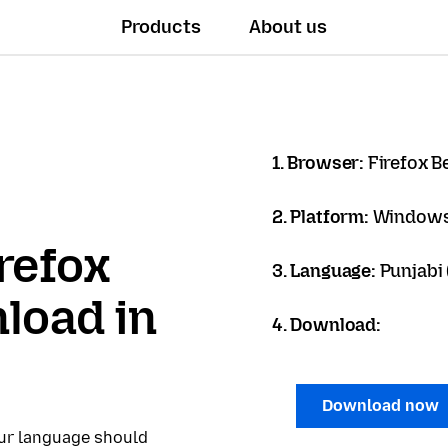
Products
About us
1. Browser:
Firefox B
2. Platform:
Windows
refox
3. Language:
Punjabi (
load in
4. Download:
Download now
our language should