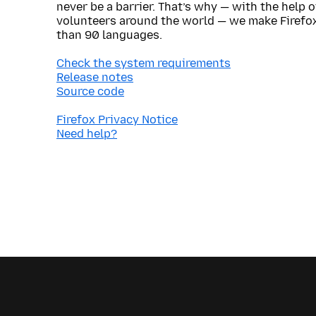
never be a barrier. That’s why — with the help 
volunteers around the world — we make Firefox
than 90 languages.
Check the system requirements
Release notes
Source code
Firefox Privacy Notice
Need help?