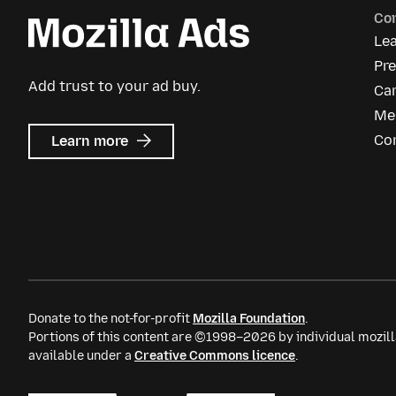
Co
Le
Pre
Add trust to your ad buy.
Ca
Me
about
Co
Learn more
Mozilla
Ads
Donate to the not-for-profit
Mozilla Foundation
.
Portions of this content are ©1998–2026 by individual mozill
available under a
Creative Commons licence
.