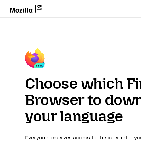
Choose which Fi
Browser to down
your language
Everyone deserves access to the internet — y