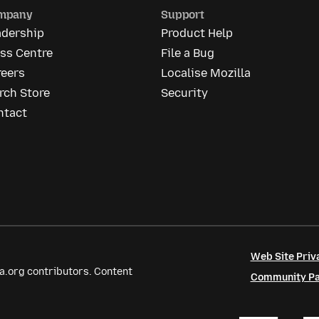
mpany
Support
adership
Product Help
ss Centre
File a Bug
reers
Localise Mozilla
rch Store
Security
ntact
Web Site Priv
a.org contributors. Content
Community Par