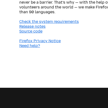
never be a barrier. That’s why — with the help 
volunteers around the world — we make Firefox
than 90 languages.
Check the system requirements
Release notes
Source code
Firefox Privacy Notice
Need help?