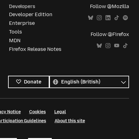
Developers
Follow @Mozilla
Developer Edition
Enterprise
Tools
Follow @Firefox
MDN
Firefox Release Notes
All
languages
Language
Donate
acy Notice
Cookies
Legal
ticipation Guidelines
About this site