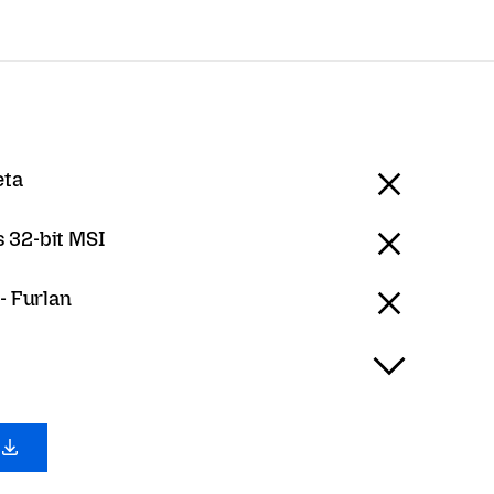
eta
 32-bit MSI
 - Furlan