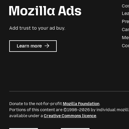
Co
Le
Pre
Add trust to your ad buy.
Ca
Me
about
Co
Learn more
Mozilla
Ads
Donate to the not-for-profit
Mozilla Foundation
.
Portions of this content are ©1998–2026 by individual mozill
available under a
Creative Commons licence
.