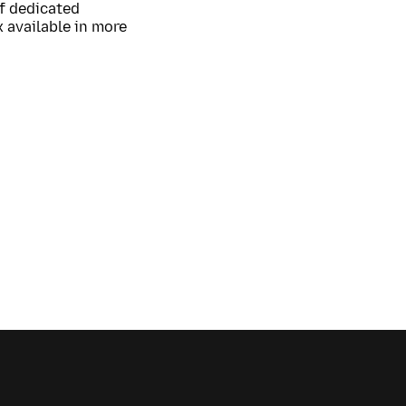
of dedicated
 available in more