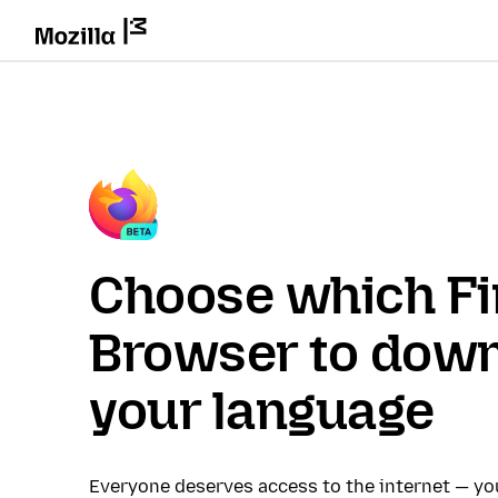
Choose which Fi
Browser to down
your language
Everyone deserves access to the internet — y