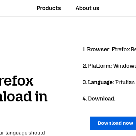
Products
About us
1. Browser:
Firefox B
2. Platform:
Windows
refox
3. Language:
Friulian
load in
4. Download:
Download now
our language should