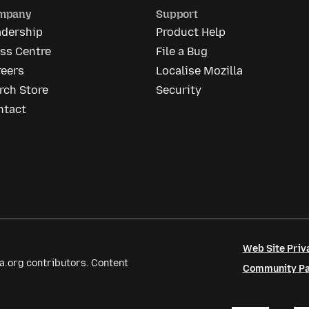
mpany
Support
adership
Product Help
ss Centre
File a Bug
reers
Localise Mozilla
rch Store
Security
ntact
Web Site Priv
a.org contributors. Content
Community Par