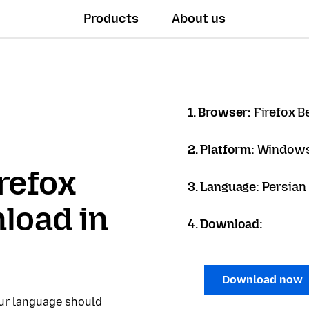
Products
About us
1. Browser:
Firefox B
2. Platform:
Windows
refox
3. Language:
load in
4. Download:
Download now
our language should