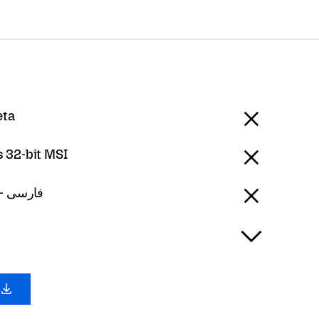
eta
 32-bit MSI
Persian - فارسی