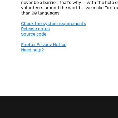
never be a barrier. That’s why — with the help 
volunteers around the world — we make Firefox
than 90 languages.
Check the system requirements
Release notes
Source code
Firefox Privacy Notice
Need help?