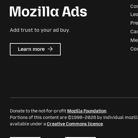
Co
Le
Pre
Add trust to your ad buy.
Ca
Me
about
Co
Learn more
Mozilla
Ads
Donate to the not-for-profit
Mozilla Foundation
.
Portions of this content are ©1998–2026 by individual mozill
available under a
Creative Commons licence
.