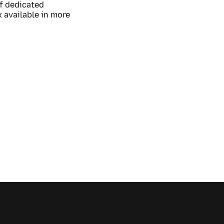
of dedicated
 available in more