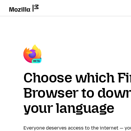
Choose which Fi
Browser to down
your language
Everyone deserves access to the internet — y