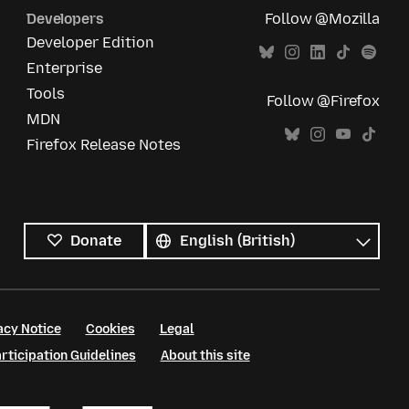
Developers
Follow @Mozilla
Developer Edition
Enterprise
Tools
Follow @Firefox
MDN
Firefox Release Notes
All
languages
Language
Donate
acy Notice
Cookies
Legal
ticipation Guidelines
About this site