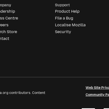
mpany
Support
adership
Product Help
ss Centre
File a Bug
reers
Localise Mozilla
rch Store
Security
ntact
Web Site Priv
a.org contributors. Content
Community Par