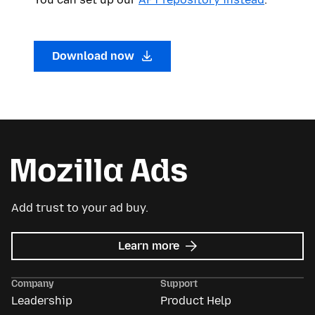
Download now
Add trust to your ad buy.
about
Learn more
Mozilla
Ads
Company
Support
Leadership
Product Help