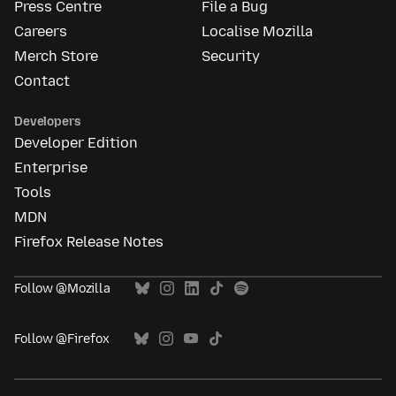
Press Centre
File a Bug
Careers
Localise Mozilla
Merch Store
Security
Contact
Developers
Developer Edition
Enterprise
Tools
MDN
Firefox Release Notes
Follow @Mozilla
Follow @Firefox