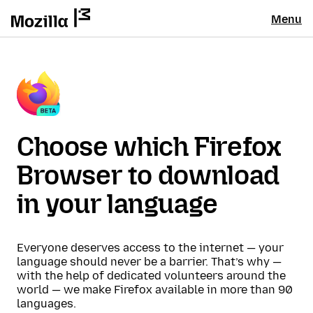
Menu
Choose which Firefox
Browser to download
in your language
Everyone deserves access to the internet — your
language should never be a barrier. That’s why —
with the help of dedicated volunteers around the
world — we make Firefox available in more than 90
languages.