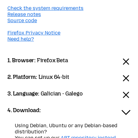
Check the system requirements
Release notes
Source code
Firefox Privacy Notice
Need help?
1. Browser:
Firefox Beta
2. Platform:
Linux 64-bit
3. Language:
Galician - Galego
4. Download:
Using Debian, Ubuntu or any Debian-based
distribution?
You can set up our
APT repository instead
.