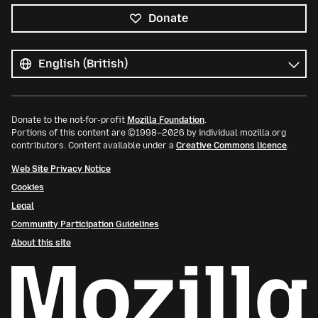
Donate
All
languages
Language
Donate to the not-for-profit
Mozilla Foundation
.
Portions of this content are ©1998–2026 by individual mozilla.org
contributors. Content available under a
Creative Commons licence
.
Web Site Privacy Notice
Cookies
Legal
Community Participation Guidelines
About this site