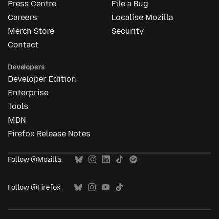
Press Centre
File a Bug
Careers
Localise Mozilla
Merch Store
Security
Contact
Developers
Developer Edition
Enterprise
Tools
MDN
Firefox Release Notes
Follow @Mozilla
Follow @Firefox