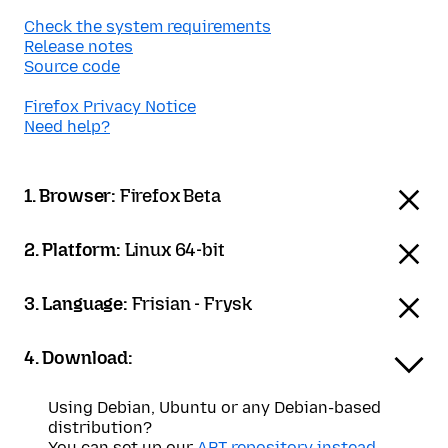
Check the system requirements
Release notes
Source code
Firefox Privacy Notice
Need help?
1. Browser:
Firefox Beta
2. Platform:
Linux 64-bit
3. Language:
Frisian - Frysk
4. Download:
Using Debian, Ubuntu or any Debian-based
distribution?
You can set up our
APT repository instead
.