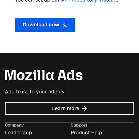
Download now
Add trust to your ad buy.
about
Learn more
Mozilla
Ads
Company
Support
Leadership
Product Help