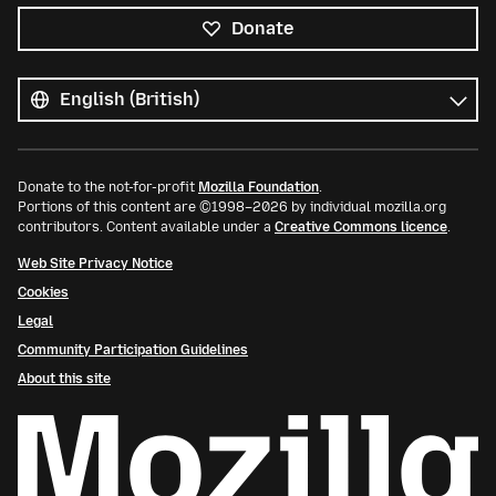
Donate
All
languages
Language
Donate to the not-for-profit
Mozilla Foundation
.
Portions of this content are ©1998–2026 by individual mozilla.org
contributors. Content available under a
Creative Commons licence
.
Web Site Privacy Notice
Cookies
Legal
Community Participation Guidelines
About this site