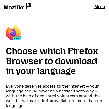
Menu
Choose which Firefox
Browser to download
in your language
Everyone deserves access to the internet — your
language should never be a barrier. That’s why —
with the help of dedicated volunteers around the
world — we make Firefox available in more than 90
languages.