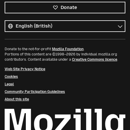
Donate
All
languages
Language
Donate to the not-for-profit
Mozilla Foundation
.
Portions of this content are ©1998–2026 by individual mozilla.org
contributors. Content available under a
Creative Commons licence
.
Web Site Privacy Notice
Cookies
Legal
Community Participation Guidelines
About this site