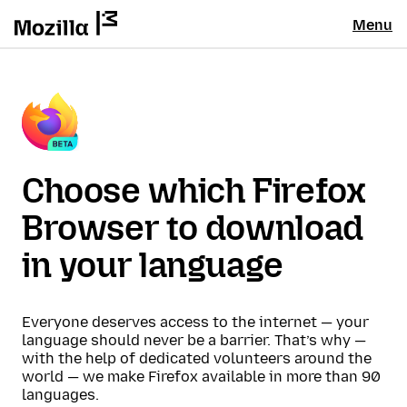
Menu
Choose which Firefox
Browser to download
in your language
Everyone deserves access to the internet — your
language should never be a barrier. That’s why —
with the help of dedicated volunteers around the
world — we make Firefox available in more than 90
languages.