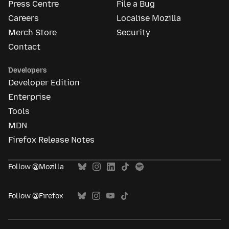
Press Centre
File a Bug
Careers
Localise Mozilla
Merch Store
Security
Contact
Developers
Developer Edition
Enterprise
Tools
MDN
Firefox Release Notes
Follow @Mozilla
Follow @Firefox