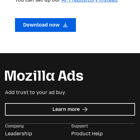
Download now
Add trust to your ad buy.
about
Learn more
Mozilla
Ads
Company
Support
Leadership
Product Help