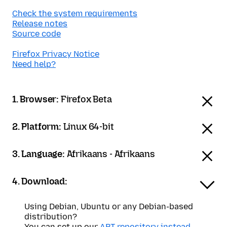
Check the system requirements
Release notes
Source code
Firefox Privacy Notice
Need help?
1. Browser:
Firefox Beta
2. Platform:
Linux 64-bit
3. Language:
Afrikaans - Afrikaans
4. Download:
Using Debian, Ubuntu or any Debian-based
distribution?
You can set up our
APT repository instead
.