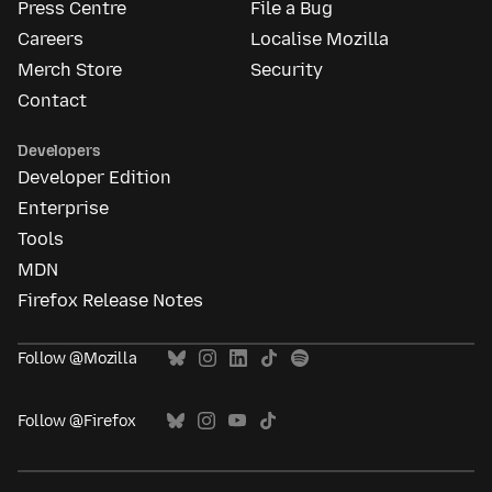
Press Centre
File a Bug
Careers
Localise Mozilla
Merch Store
Security
Contact
Developers
Developer Edition
Enterprise
Tools
MDN
Firefox Release Notes
Follow @Mozilla
Follow @Firefox