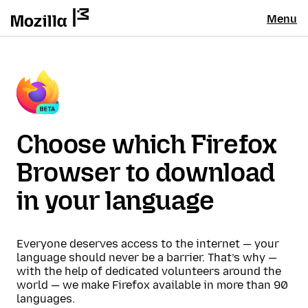
Menu
Choose which Firefox
Browser to download
in your language
Everyone deserves access to the internet — your
language should never be a barrier. That’s why —
with the help of dedicated volunteers around the
world — we make Firefox available in more than 90
languages.