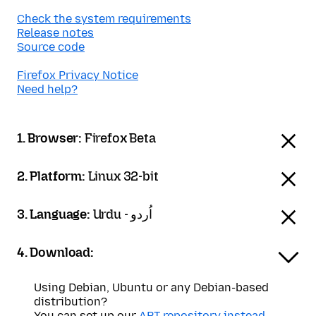
Check the system requirements
Release notes
Source code
Firefox Privacy Notice
Need help?
1. Browser:
Firefox Beta
2. Platform:
Linux 32-bit
3. Language:
Urdu - اُردو
4. Download:
Using Debian, Ubuntu or any Debian-based
distribution?
You can set up our
APT repository instead
.