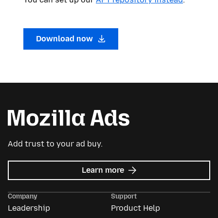
Download now
Add trust to your ad buy.
about
Learn more
Mozilla
Ads
Company
Support
Leadership
Product Help