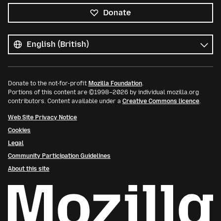
Donate
All
languages
Language
Donate to the not-for-profit
Mozilla Foundation
.
Portions of this content are ©1998–2026 by individual mozilla.org
contributors. Content available under a
Creative Commons licence
.
Web Site Privacy Notice
Cookies
Legal
Community Participation Guidelines
About this site