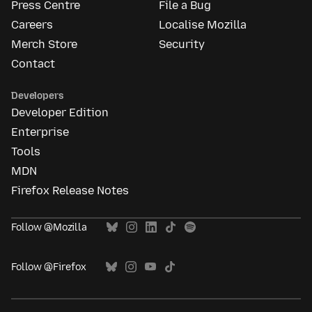
Press Centre
File a Bug
Careers
Localise Mozilla
Merch Store
Security
Contact
Developers
Developer Edition
Enterprise
Tools
MDN
Firefox Release Notes
Follow @Mozilla
Follow @Firefox