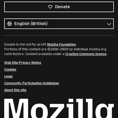
Donate
All
languages
Language
Donate to the not-for-profit
Mozilla Foundation
.
Portions of this content are ©1998–2026 by individual mozilla.org
contributors. Content available under a
Creative Commons licence
.
Web Site Privacy Notice
Cookies
Legal
Community Participation Guidelines
About this site