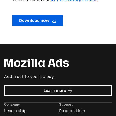
Download now
Add trust to your ad buy.
about
Learn more
Mozilla
Ads
Company
Support
Leadership
Product Help