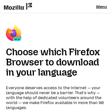
Menu
Choose which Firefox
Browser to download
in your language
Everyone deserves access to the internet — your
language should never be a barrier. That’s why —
with the help of dedicated volunteers around the
world — we make Firefox available in more than 90
languages.