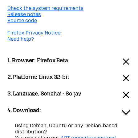
Check the system requirements
Release notes
Source code
Firefox Privacy Notice
Need help?
1. Browser:
Firefox Beta
2. Platform:
Linux 32-bit
3. Language:
Songhai - Soŋay
4. Download:
Using Debian, Ubuntu or any Debian-based
distribution?
You can set up our
APT repository instead
.