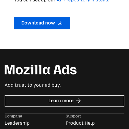
Download now
Add trust to your ad buy.
about
Learn more
Mozilla
Ads
Company
Support
Leadership
Product Help