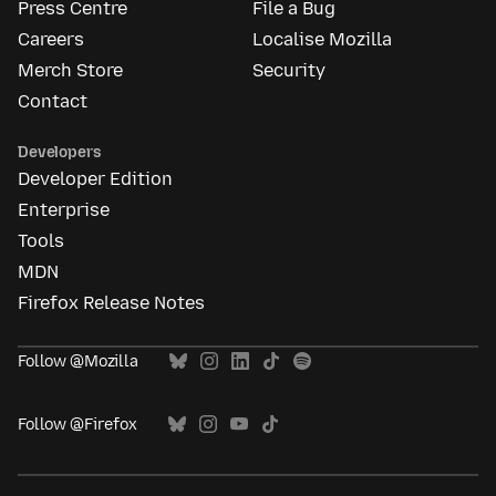
Press Centre
File a Bug
Careers
Localise Mozilla
Merch Store
Security
Contact
Developers
Developer Edition
Enterprise
Tools
MDN
Firefox Release Notes
Follow @Mozilla
Follow @Firefox