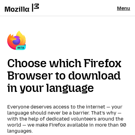
Menu
Choose which Firefox
Browser to download
in your language
Everyone deserves access to the internet — your
language should never be a barrier. That’s why —
with the help of dedicated volunteers around the
world — we make Firefox available in more than 90
languages.