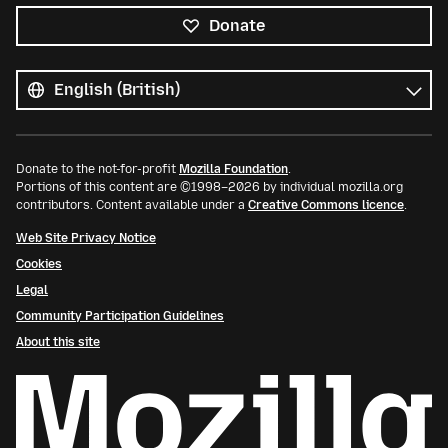
Donate
All
languages
Language
Donate to the not-for-profit
Mozilla Foundation
.
Portions of this content are ©1998–2026 by individual mozilla.org
contributors. Content available under a
Creative Commons licence
.
Web Site Privacy Notice
Cookies
Legal
Community Participation Guidelines
About this site