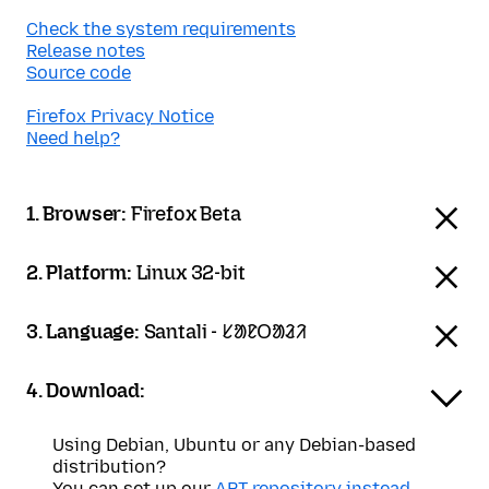
Check the system requirements
Release notes
Source code
Firefox Privacy Notice
Need help?
1. Browser:
Firefox Beta
2. Platform:
Linux 32-bit
3. Language:
Santali - ᱥᱟᱱᱛᱟᱲᱤ
4. Download:
Using Debian, Ubuntu or any Debian-based
distribution?
You can set up our
APT repository instead
.