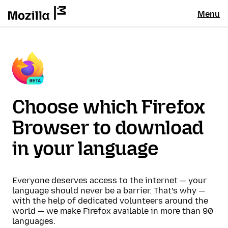
Menu
Choose which Firefox
Browser to download
in your language
Everyone deserves access to the internet — your
language should never be a barrier. That’s why —
with the help of dedicated volunteers around the
world — we make Firefox available in more than 90
languages.