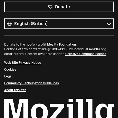
Donate
All
languages
Language
Donate to the not-for-profit
Mozilla Foundation
.
Portions of this content are ©1998–2026 by individual mozilla.org
contributors. Content available under a
Creative Commons licence
.
Web Site Privacy Notice
Cookies
Legal
Community Participation Guidelines
About this site