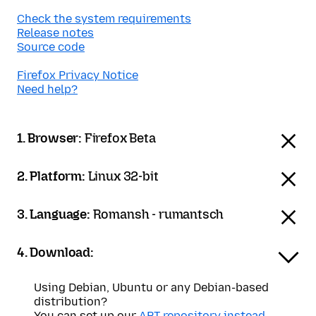
Check the system requirements
Release notes
Source code
Firefox Privacy Notice
Need help?
1. Browser:
Firefox Beta
2. Platform:
Linux 32-bit
3. Language:
Romansh - rumantsch
4. Download:
Using Debian, Ubuntu or any Debian-based
distribution?
You can set up our
APT repository instead
.