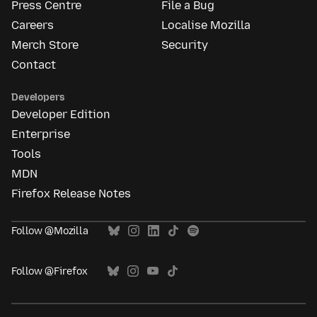
Press Centre
File a Bug
Careers
Localise Mozilla
Merch Store
Security
Contact
Developers
Developer Edition
Enterprise
Tools
MDN
Firefox Release Notes
Follow @Mozilla
Follow @Firefox