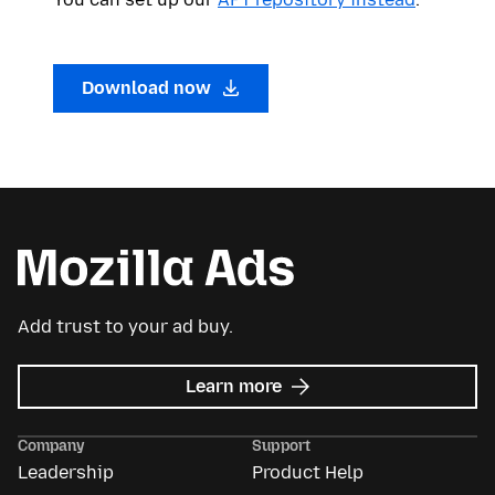
Download now
Add trust to your ad buy.
about
Learn more
Mozilla
Ads
Company
Support
Leadership
Product Help