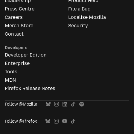
Leadership
Product Help
Press Centre
File a Bug
Careers
Localise Mozilla
Merch Store
Security
Contact
Developers
Developer Edition
Enterprise
Tools
MDN
Firefox Release Notes
Follow @Mozilla
Follow @Firefox