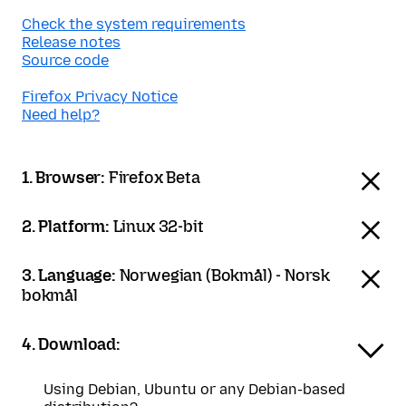
Check the system requirements
Release notes
Source code
Firefox Privacy Notice
Need help?
1. Browser:
Firefox Beta
2. Platform:
Linux 32-bit
3. Language:
Norwegian (Bokmål) - Norsk
bokmål
4. Download:
Using Debian, Ubuntu or any Debian-based