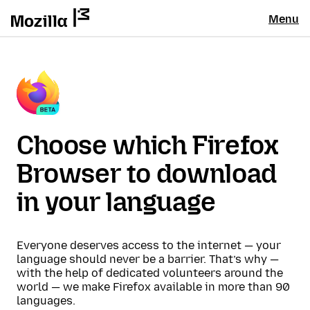
Menu
Choose which Firefox
Browser to download
in your language
Everyone deserves access to the internet — your
language should never be a barrier. That’s why —
with the help of dedicated volunteers around the
world — we make Firefox available in more than 90
languages.