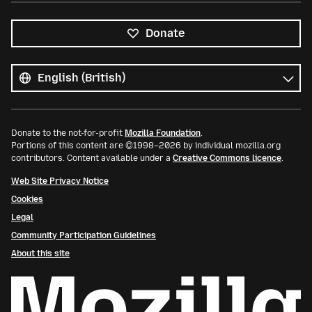
Donate
All
languages
Language
Donate to the not-for-profit
Mozilla Foundation
.
Portions of this content are ©1998–2026 by individual mozilla.org
contributors. Content available under a
Creative Commons licence
.
Web Site Privacy Notice
Cookies
Legal
Community Participation Guidelines
About this site