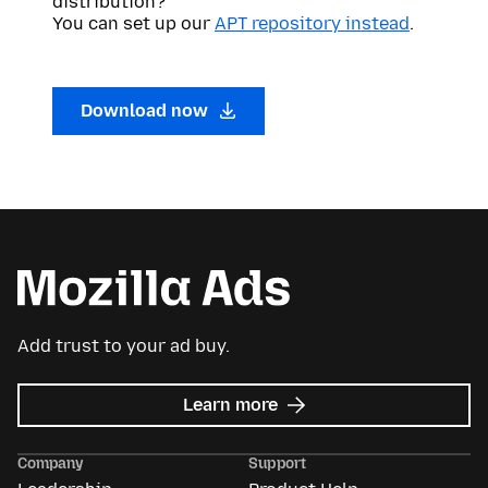
distribution?
You can set up our
APT repository instead
.
Download now
Add trust to your ad buy.
about
Learn more
Mozilla
Ads
Company
Support