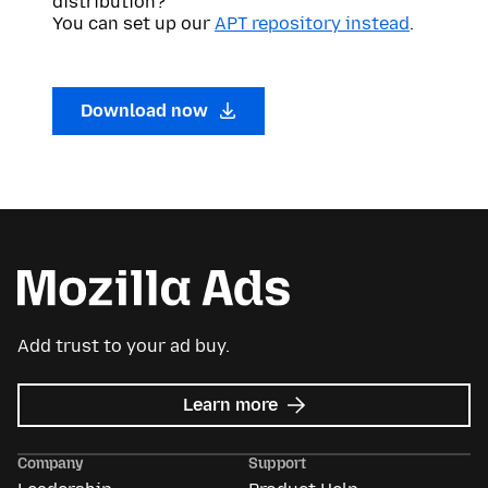
distribution?
You can set up our
APT repository instead
.
Download now
Add trust to your ad buy.
about
Learn more
Mozilla
Ads
Company
Support