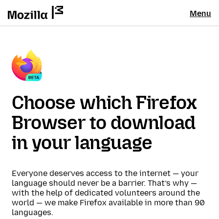
Menu
Choose which Firefox
Browser to download
in your language
Everyone deserves access to the internet — your
language should never be a barrier. That’s why —
with the help of dedicated volunteers around the
world — we make Firefox available in more than 90
languages.