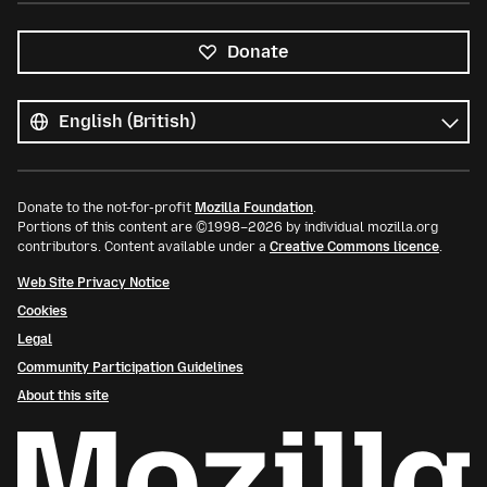
Donate
All
languages
Language
Donate to the not-for-profit
Mozilla Foundation
.
Portions of this content are ©1998–2026 by individual mozilla.org
contributors. Content available under a
Creative Commons licence
.
Web Site Privacy Notice
Cookies
Legal
Community Participation Guidelines
About this site