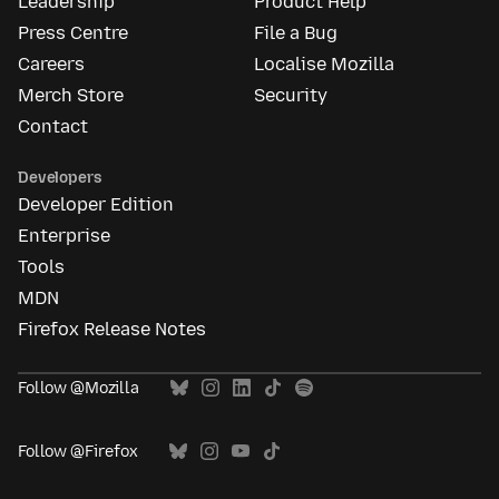
Leadership
Product Help
Press Centre
File a Bug
Careers
Localise Mozilla
Merch Store
Security
Contact
Developers
Developer Edition
Enterprise
Tools
MDN
Firefox Release Notes
Follow @Mozilla
Follow @Firefox