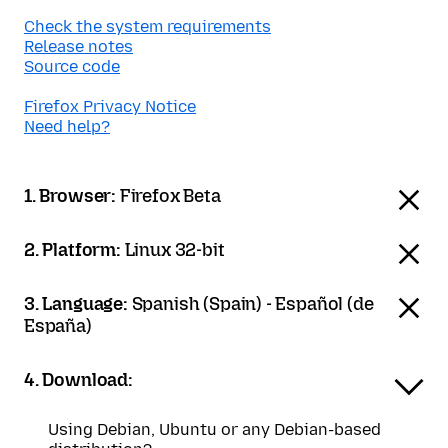
Check the system requirements
Release notes
Source code
Firefox Privacy Notice
Need help?
1. Browser:
Firefox Beta
2. Platform:
Linux 32-bit
3. Language:
Spanish (Spain) - Español (de
España)
4. Download:
Using Debian, Ubuntu or any Debian-based