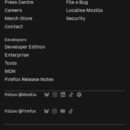
Press Centre
File a Bug
Careers
Localise Mozilla
Merch Store
Security
Contact
Developers
Developer Edition
Enterprise
Tools
MDN
Firefox Release Notes
Follow @Mozilla
Follow @Firefox