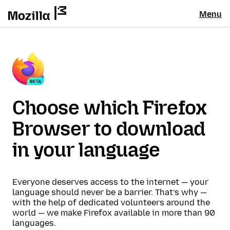
Menu
Choose which Firefox
Browser to download
in your language
Everyone deserves access to the internet — your
language should never be a barrier. That’s why —
with the help of dedicated volunteers around the
world — we make Firefox available in more than 90
languages.