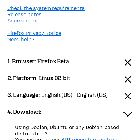
Check the system requirements
Release notes
Source code
Firefox Privacy Notice
Need help?
1. Browser:
Firefox Beta
2. Platform:
Linux 32-bit
3. Language:
English (US) - English (US)
4. Download:
Using Debian, Ubuntu or any Debian-based
distribution?
You can set up our
APT repository instead
.