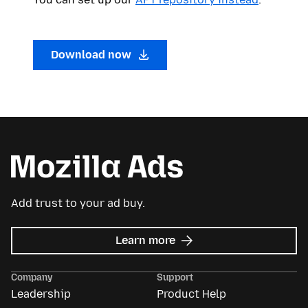
Download now
Add trust to your ad buy.
about
Learn more
Mozilla
Ads
Company
Support
Leadership
Product Help