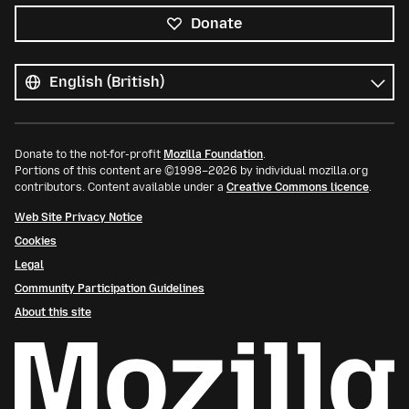
Donate
All
languages
Language
Donate to the not-for-profit
Mozilla Foundation
.
Portions of this content are ©1998–2026 by individual mozilla.org
contributors. Content available under a
Creative Commons licence
.
Web Site Privacy Notice
Cookies
Legal
Community Participation Guidelines
About this site