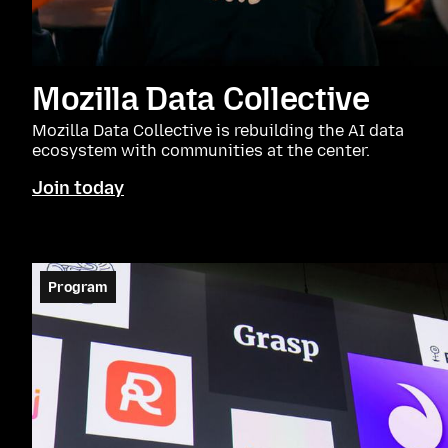
Mozilla Data Collective
Mozilla Data Collective is rebuilding the AI data
ecosystem with communities at the center.
Join today
Program