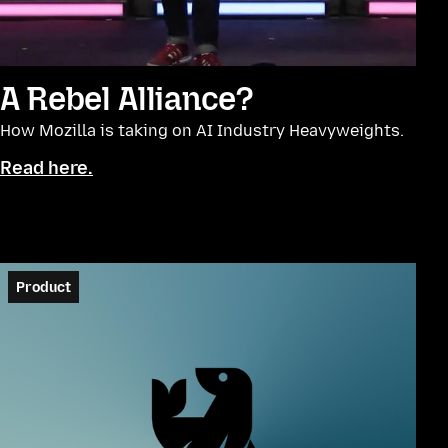
A Rebel Alliance?
How Mozilla is taking on AI Industry Heavyweights.
Read here.
Product