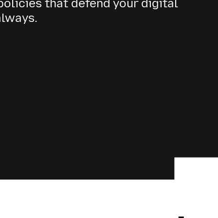
olicies that defend your digital
always.