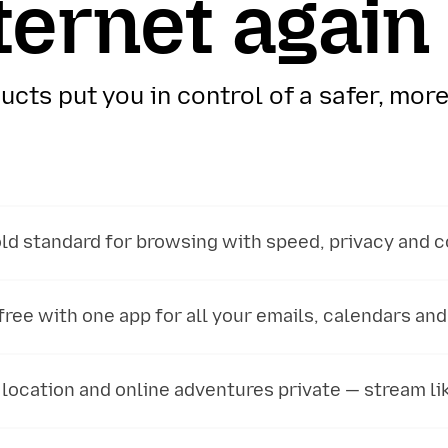
ternet again
cts put you in control of a safer, more
ld standard for browsing with speed, privacy and c
ree with one app for all your emails, calendars and
location and online adventures private — stream lik