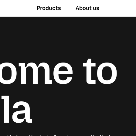
Products
About us
ome to
la