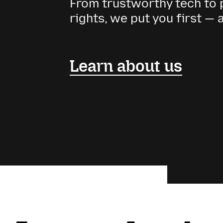
From trustworthy tech to p
rights, we put you first — 
Learn about us