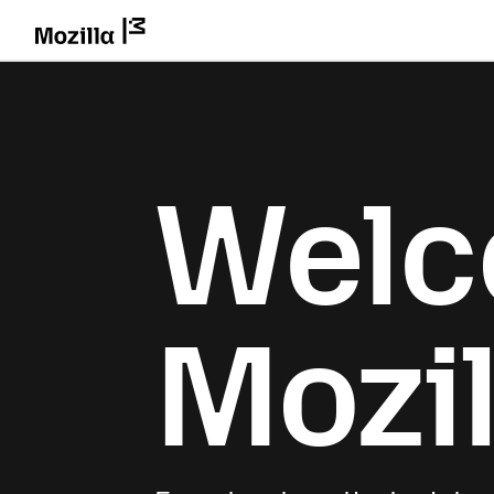
Welc
Mozil