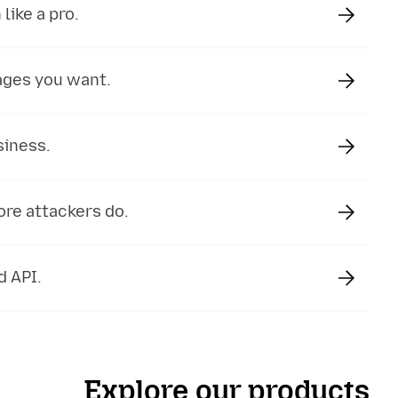
like a pro.
ages you want.
siness.
ore attackers do.
d API.
Explore our products