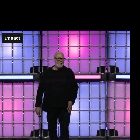
Impact