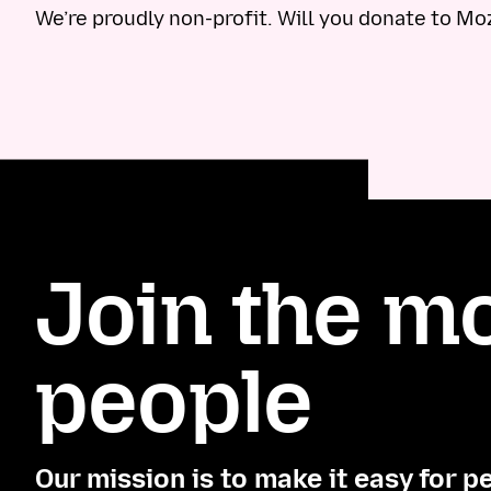
We’re proudly non-profit. Will you donate to Mo
Join the mo
people
Our mission is to make it easy for p