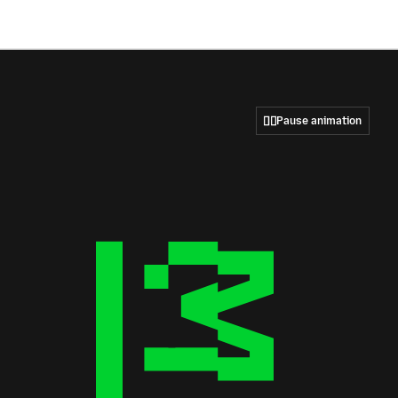
Pause animation