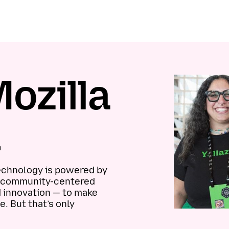
ozilla
n
technology is powered by
el community-centered
d innovation — to make
e. But that’s only