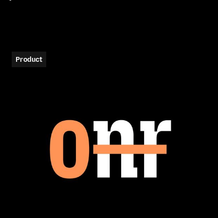
Product