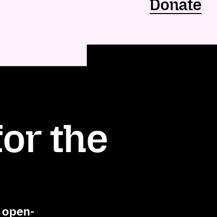
Donate
or the
, open-