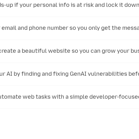
s-up if your personal info is at risk and lock it down 
 email and phone number so you only get the mess
create a beautiful website so you can grow your bu
r AI by finding and fixing GenAI vulnerabilities bef
automate web tasks with a simple developer-focuse