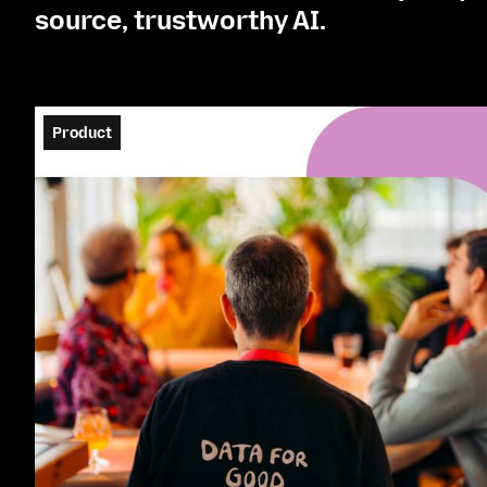
source, trustworthy AI.
Product