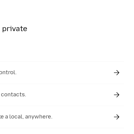
 private
ontrol.
 contacts.
e a local, anywhere.