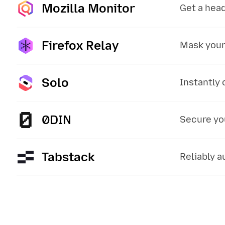
Mozilla Monitor
:
Get a head
Firefox Relay
:
Mask your
Solo
:
Instantly 
0DIN
:
Secure you
Tabstack
:
Reliably 