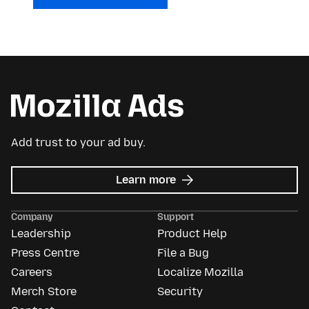
Add trust to your ad buy.
about
Learn more
Mozilla
Ads
Company
Support
Leadership
Product Help
Press Centre
File a Bug
Careers
Localize Mozilla
Merch Store
Security