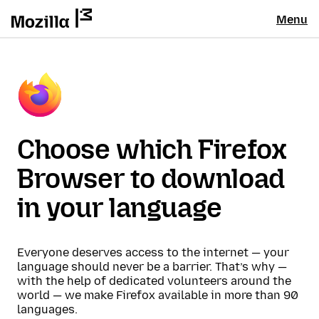
Menu
Choose which Firefox
Browser to download
in your language
Everyone deserves access to the internet — your
language should never be a barrier. That’s why —
with the help of dedicated volunteers around the
world — we make Firefox available in more than 90
languages.