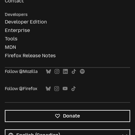
Contact
Developers
Developer Edition
Enterprise
Tools
MDN
Firefox Release Notes
Follow @Mozilla
Follow @Firefox
Donate
All
languages
Language