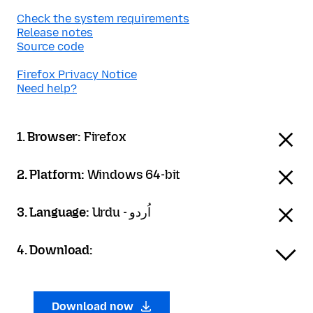
Check the system requirements
Release notes
Source code
Firefox Privacy Notice
Need help?
1. Browser:
Firefox
2. Platform:
Windows 64-bit
3. Language:
Urdu - اُردو
4. Download:
Download now