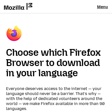
Menu
Choose which Firefox
Browser to download
in your language
Everyone deserves access to the internet — your
language should never be a barrier. That’s why —
with the help of dedicated volunteers around the
world — we make Firefox available in more than 90
languages.