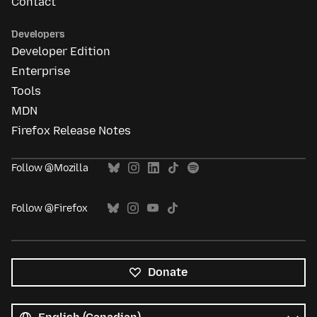
Contact
Developers
Developer Edition
Enterprise
Tools
MDN
Firefox Release Notes
Follow @Mozilla
Follow @Firefox
Donate
All
languages
Language