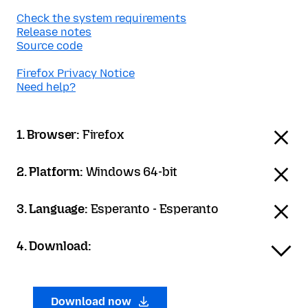
Check the system requirements
Release notes
Source code
Firefox Privacy Notice
Need help?
1. Browser:
Firefox
2. Platform:
Windows 64-bit
3. Language:
Esperanto - Esperanto
4. Download:
Download now