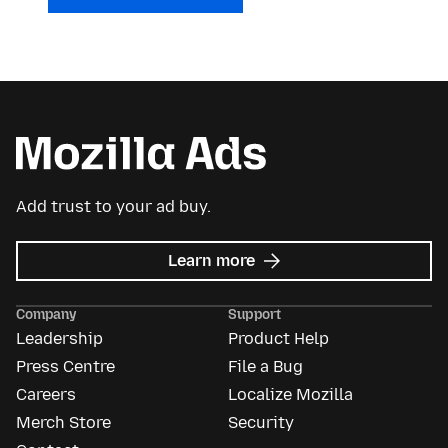
Add trust to your ad buy.
about
Learn more
Mozilla
Ads
Company
Support
Leadership
Product Help
Press Centre
File a Bug
Careers
Localize Mozilla
Merch Store
Security