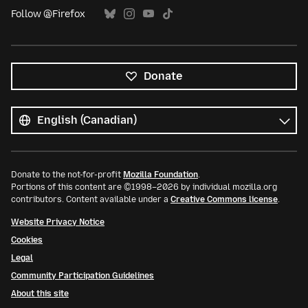
Follow @Firefox
Donate
All
languages
Language
Donate to the not-for-profit
Mozilla Foundation
.
Portions of this content are ©1998–2026 by individual mozilla.org
contributors. Content available under a
Creative Commons license
.
Website Privacy Notice
Cookies
Legal
Community Participation Guidelines
About this site