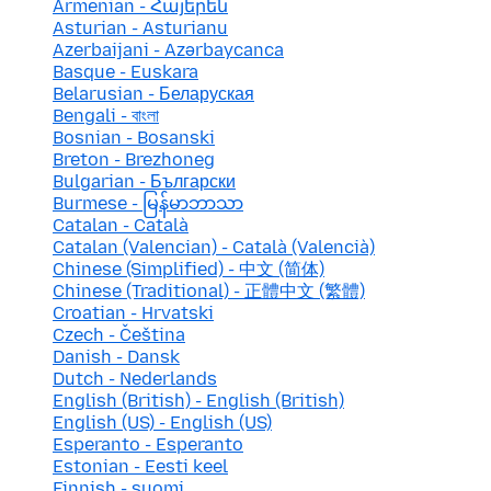
Armenian - Հայերեն
Asturian - Asturianu
Azerbaijani - Azərbaycanca
Basque - Euskara
Belarusian - Беларуская
Bengali - বাংলা
Bosnian - Bosanski
Breton - Brezhoneg
Bulgarian - Български
Burmese - မြန်မာဘာသာ
Catalan - Català
Catalan (Valencian) - Català (Valencià)
Chinese (Simplified) - 中文 (简体)
Chinese (Traditional) - 正體中文 (繁體)
Croatian - Hrvatski
Czech - Čeština
Danish - Dansk
Dutch - Nederlands
English (British) - English (British)
English (US) - English (US)
Esperanto - Esperanto
Estonian - Eesti keel
Finnish - suomi