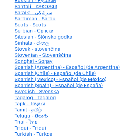
Russian - Русский
Santali - ᱥᱟᱱᱛᱟᱲᱤ
Saraiki - سرائیکی
Sardinian - Sardu
Scots - Scots
Serbian - Српски
Silesian - Ślōnsko godka
Sinhala - සිංහල
Slovak - slovenčina
Slovenian - Slovenščina
Songhai - Soŋay
Spanish (Argentina) - Español (de Argentina)
Spanish (Chile) - Español (de Chile)
Spanish (Mexico) - Español (de México)
Spanish (Spain) - Español (de España)
Swedish - Svenska
Tagalog - Tagalog
Tajik - Тоҷикӣ
Tamil - தமிழ்
Telugu - తెలుగు
Thai - ไทย
Triqui - Triqui
Turkish - Türkçe