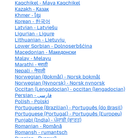
Kaqchikel - Maya Kaqchikel
Kazakh - Қазақ
Khmer - ខ្មែរ
Korean - 한국어
Latvian - Latviešu
Ligurian - Ligure
Lithuanian - Lietuvių
Lower Sorbian - Dolnoserbšćina
Macedonian - Македонски
Malay - Melayu
Marathi - मराठी
Nepali - नेपाली
Norwegian (Bokmål) - Norsk bokmål
Norwegian (Nynorsk) - Norsk nynorsk
Occitan (Lengadocian) - occitan (lengadocian)
Persian - فارسی
Polish - Polski
Portuguese (Brazilian) - Português (do Brasil)
Portuguese (Portugal) - Português (Europeu)
Punjabi (India) - ਪੰਜਾਬੀ (ਭਾਰਤ)
Romanian - Română
Romansh - rumantsch