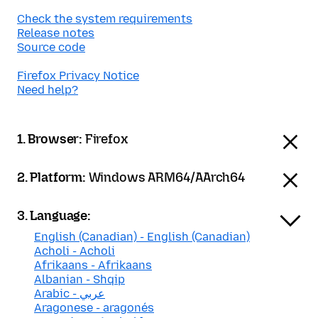
Check the system requirements
Release notes
Source code
Firefox Privacy Notice
Need help?
1. Browser:
Firefox
2. Platform:
Windows ARM64/AArch64
3. Language:
English (Canadian) - English (Canadian)
Acholi - Acholi
Afrikaans - Afrikaans
Albanian - Shqip
Arabic - عربي
Aragonese - aragonés