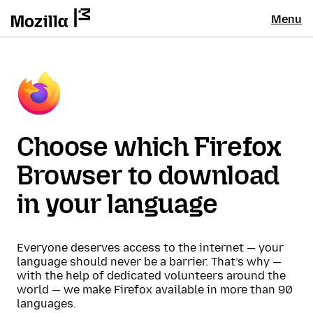
Menu
Choose which Firefox
Browser to download
in your language
Everyone deserves access to the internet — your
language should never be a barrier. That’s why —
with the help of dedicated volunteers around the
world — we make Firefox available in more than 90
languages.