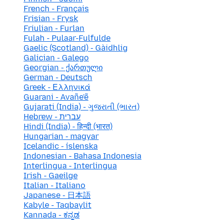
French - Français
Frisian - Frysk
Friulian - Furlan
Fulah - Pulaar-Fulfulde
Gaelic (Scotland) - Gàidhlig
Galician - Galego
Georgian - ქართული
German - Deutsch
Greek - Ελληνικά
Guarani - Avañe'ẽ
Gujarati (India) - ગુજરાતી (ભારત)
Hebrew - עברית
Hindi (India) - हिन्दी (भारत)
Hungarian - magyar
Icelandic - íslenska
Indonesian - Bahasa Indonesia
Interlingua - Interlingua
Irish - Gaeilge
Italian - Italiano
Japanese - 日本語
Kabyle - Taqbaylit
Kannada - ಕನ್ನಡ