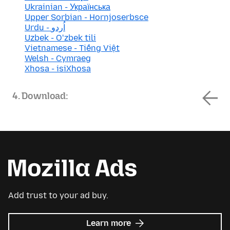
Ukrainian - Українська
Upper Sorbian - Hornjoserbsce
Urdu - اُردو
Uzbek - Oʻzbek tili
Vietnamese - Tiếng Việt
Welsh - Cymraeg
Xhosa - isiXhosa
4. Download:
Add trust to your ad buy.
about
Learn more