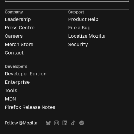
Mozilla
Ads
Company
Support
Leadership
Product Help
Press Centre
File a Bug
Careers
Localize Mozilla
Merch Store
Security
Contact
Developers
Developer Edition
Enterprise
Tools
MDN
Firefox Release Notes
Follow @Mozilla