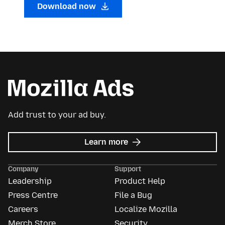
Download now
Add trust to your ad buy.
about
Learn more
Mozilla
Ads
Company
Support
Leadership
Product Help
Press Centre
File a Bug
Careers
Localize Mozilla
Merch Store
Security