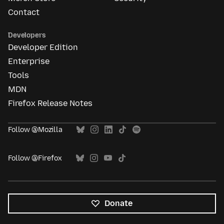
Contact
Developers
Developer Edition
Enterprise
Tools
MDN
Firefox Release Notes
Follow @Mozilla
Follow @Firefox
Donate
All