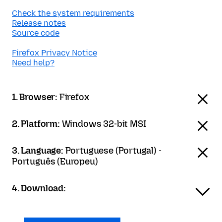
Check the system requirements
Release notes
Source code
Firefox Privacy Notice
Need help?
1. Browser:
Firefox
2. Platform:
Windows 32-bit MSI
3. Language:
Portuguese (Portugal) -
Português (Europeu)
4. Download: