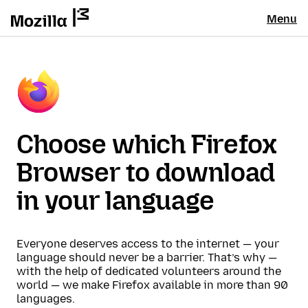
Menu
Choose which Firefox
Browser to download
in your language
Everyone deserves access to the internet — your
language should never be a barrier. That’s why —
with the help of dedicated volunteers around the
world — we make Firefox available in more than 90
languages.