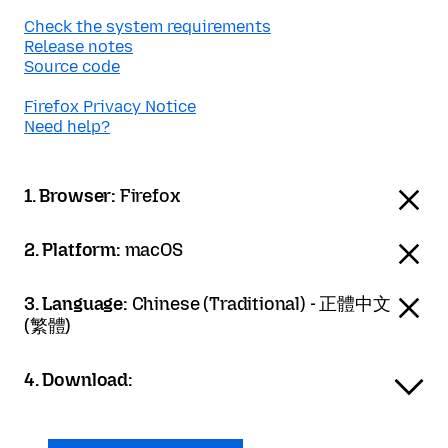
Check the system requirements
Release notes
Source code
Firefox Privacy Notice
Need help?
1. Browser:
Firefox
2. Platform:
macOS
3. Language:
Chinese (Traditional) - 正體中文
(繁體)
4. Download: