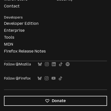
Contact
Developers
Developer Edition
Enterprise
Tools
MDN
Firefox Release Notes
Follow @Mozilla
Follow @Firefox
Donate
All