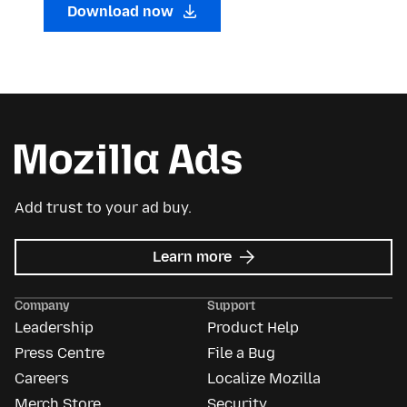
Download now
Add trust to your ad buy.
about
Learn more
Mozilla
Ads
Company
Support
Leadership
Product Help
Press Centre
File a Bug
Careers
Localize Mozilla
Merch Store
Security