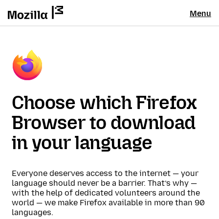
Menu
Choose which Firefox
Browser to download
in your language
Everyone deserves access to the internet — your
language should never be a barrier. That’s why —
with the help of dedicated volunteers around the
world — we make Firefox available in more than 90
languages.