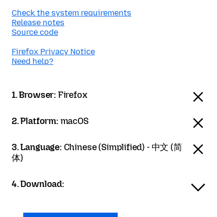
Check the system requirements
Release notes
Source code
Firefox Privacy Notice
Need help?
1. Browser:
Firefox
2. Platform:
macOS
3. Language:
Chinese (Simplified) - 中文 (简
体)
4. Download: