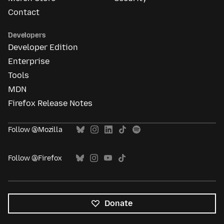
Contact
Developers
Developer Edition
Enterprise
Tools
MDN
Firefox Release Notes
Follow @Mozilla
Follow @Firefox
Donate
All