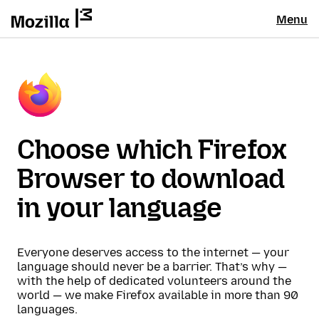
Menu
Choose which Firefox
Browser to download
in your language
Everyone deserves access to the internet — your
language should never be a barrier. That’s why —
with the help of dedicated volunteers around the
world — we make Firefox available in more than 90
languages.