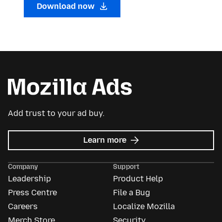
Download now
Add trust to your ad buy.
about
Learn more
Mozilla
Ads
Company
Support
Leadership
Product Help
Press Centre
File a Bug
Careers
Localize Mozilla
Merch Store
Security