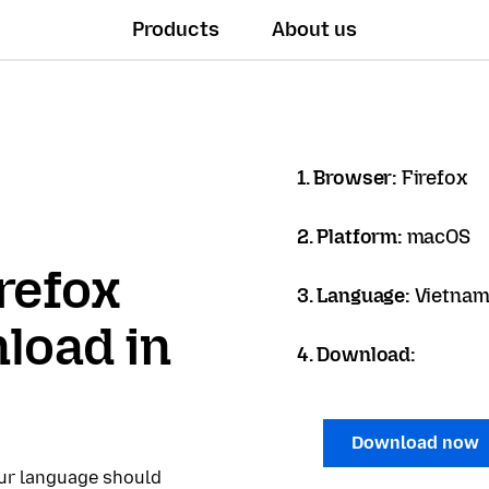
Products
About us
1. Browser:
Firefox
2. Platform:
macOS
refox
3. Language:
Vietname
load in
4. Download:
Download now
our language should