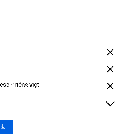
se - Tiếng Việt