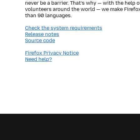
never be a barrier. That’s why — with the help 
volunteers around the world — we make Firefox
than 90 languages.
Check the system requirements
Release notes
Source code
Firefox Privacy Notice
Need help?