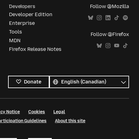
Developers
Follow @Mozilla
Developer Edition
Enterprise
Tools
Follow @Firefox
MDN
Firefox Release Notes
All
languages
Language
Donate
cy Notice
Cookies
Legal
ticipation Guidelines
About this site