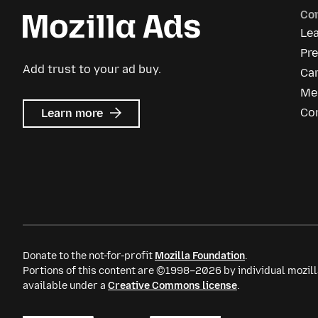
Co
Le
Pre
Add trust to your ad buy.
Ca
Me
about
Co
Learn more
Mozilla
Ads
Donate to the not-for-profit
Mozilla Foundation
.
Portions of this content are ©1998–2026 by individual mozill
available under a
Creative Commons license
.