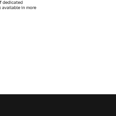
of dedicated
 available in more