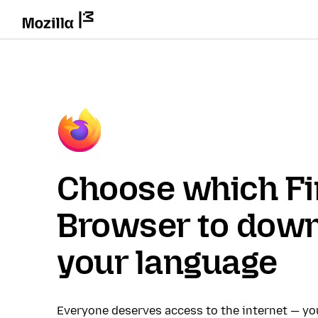
Choose which Fi
Browser to down
your language
Everyone deserves access to the internet — y