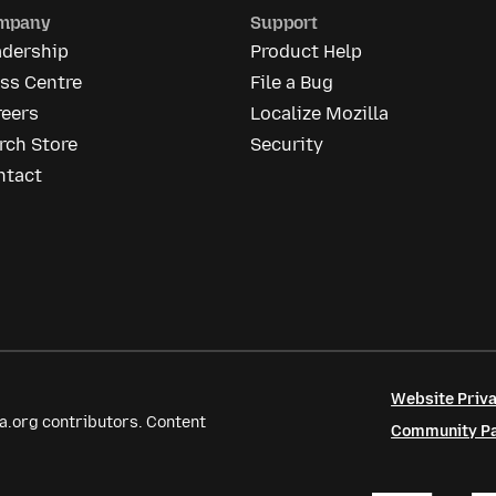
mpany
Support
adership
Product Help
ss Centre
File a Bug
reers
Localize Mozilla
rch Store
Security
ntact
Website Priva
a.org contributors. Content
Community Par