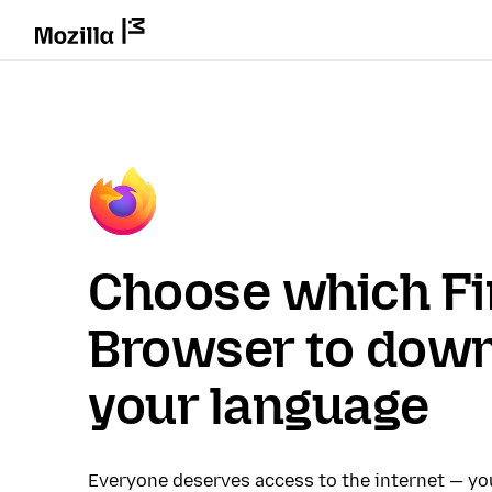
Choose which Fi
Browser to down
your language
Everyone deserves access to the internet — y