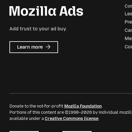
Co
Le
Pre
Add trust to your ad buy.
Ca
Me
about
Co
Learn more
Mozilla
Ads
Donate to the not-for-profit
Mozilla Foundation
.
Portions of this content are ©1998–2026 by individual mozill
available under a
Creative Commons license
.