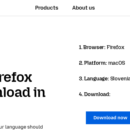
Products
About us
1. Browser:
Firefox
2. Platform:
macOS
refox
3. Language:
Sloveni
load in
4. Download:
Download now
our language should