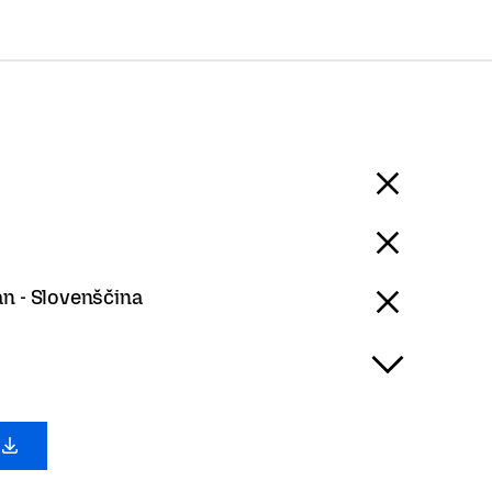
an - Slovenščina