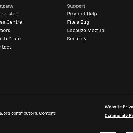
mpany
Support
adership
Product Help
ss Centre
File a Bug
reers
Localize Mozilla
rch Store
Security
ntact
Website Priva
a.org contributors. Content
Community Par