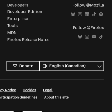
Developers
Follow @Mozilla
Developer Edition
Enterprise
Tools
Follow @Firefox
MDN
Firefox Release Notes
All
languages
Language
Donate
cy Notice
Cookies
Legal
ticipation Guidelines
About this site