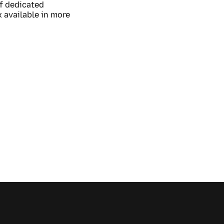
of dedicated
 available in more