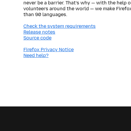
never be a barrier. That’s why — with the help 
volunteers around the world — we make Firefox
than 90 languages.
Check the system requirements
Release notes
Source code
Firefox Privacy Notice
Need help?