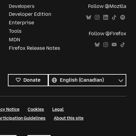
Developers
Follow @Mozilla
Developer Edition
Enterprise
Tools
Follow @Firefox
MDN
Firefox Release Notes
All
languages
Language
Donate
cy Notice
Cookies
Legal
ticipation Guidelines
About this site