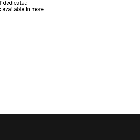
of dedicated
 available in more