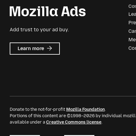
Co
Le
Pre
Add trust to your ad buy.
Ca
Me
about
Co
Learn more
Mozilla
Ads
Donate to the not-for-profit
Mozilla Foundation
.
Portions of this content are ©1998–2026 by individual mozill
available under a
Creative Commons license
.