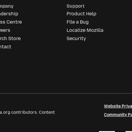
mpany
Support
adership
Product Help
ss Centre
File a Bug
reers
Localize Mozilla
rch Store
Security
ntact
Website Priva
a.org contributors. Content
Community Par