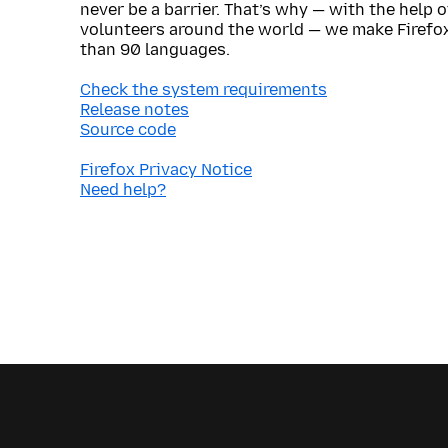
never be a barrier. That’s why — with the help 
volunteers around the world — we make Firefox
than 90 languages.
Check the system requirements
Release notes
Source code
Firefox Privacy Notice
Need help?