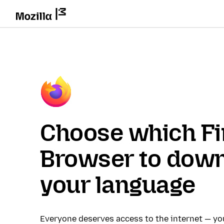
Choose which Fi
Browser to down
your language
Everyone deserves access to the internet — y