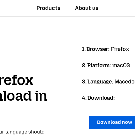
Products
About us
1. Browser:
Firefox
2. Platform:
macOS
refox
3. Language:
Macedon
load in
4. Download:
Download now
our language should