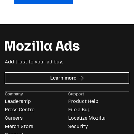
Add trust to your ad buy.
about
Learn more
Mozilla
Ads
Company
Support
Leadership
Product Help
Press Centre
File a Bug
Careers
Localize Mozilla
Merch Store
Security