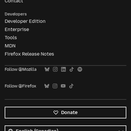
Contact
Developers
Developer Edition
Enterprise
Tools
MDN
Firefox Release Notes
Follow @Mozilla
Follow @Firefox
Donate
All
languages
Language