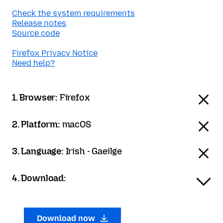
Check the system requirements
Release notes
Source code
Firefox Privacy Notice
Need help?
1. Browser:
Firefox
2. Platform:
macOS
3. Language:
Irish - Gaeilge
4. Download:
Download now