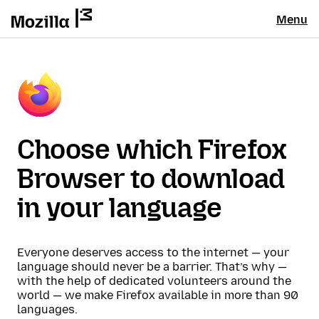
Menu
Choose which Firefox
Browser to download
in your language
Everyone deserves access to the internet — your
language should never be a barrier. That’s why —
with the help of dedicated volunteers around the
world — we make Firefox available in more than 90
languages.