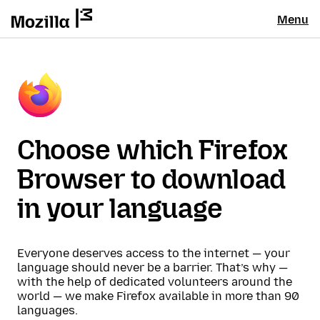
Menu
Choose which Firefox
Browser to download
in your language
Everyone deserves access to the internet — your
language should never be a barrier. That’s why —
with the help of dedicated volunteers around the
world — we make Firefox available in more than 90
languages.