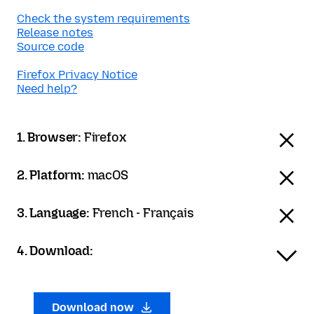
Check the system requirements
Release notes
Source code
Firefox Privacy Notice
Need help?
1. Browser:
Firefox
2. Platform:
macOS
3. Language:
French - Français
4. Download:
Download now