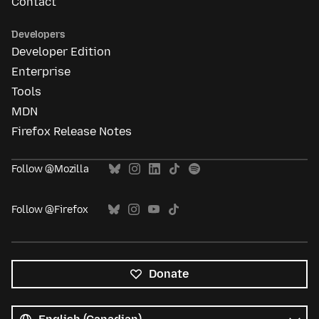
Contact
Developers
Developer Edition
Enterprise
Tools
MDN
Firefox Release Notes
Follow @Mozilla
Follow @Firefox
Donate
All
languages
Language