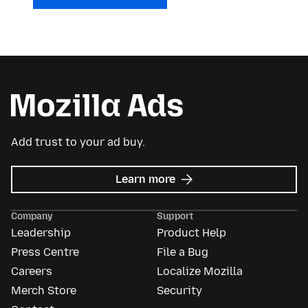
Add trust to your ad buy.
about
Learn more
Mozilla
Ads
Company
Support
Leadership
Product Help
Press Centre
File a Bug
Careers
Localize Mozilla
Merch Store
Security