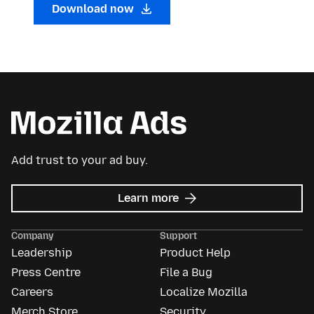
Download now
Add trust to your ad buy.
about
Learn more
Mozilla
Ads
Company
Support
Leadership
Product Help
Press Centre
File a Bug
Careers
Localize Mozilla
Merch Store
Security