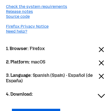
Check the system requirements
Release notes
Source code
Firefox Privacy Notice
Need help?
1. Browser:
Firefox
2. Platform:
macOS
3. Language:
Spanish (Spain) - Español (de
España)
4. Download: