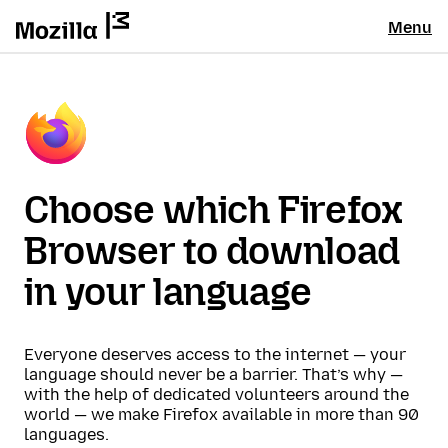
Menu
Choose which Firefox
Browser to download
in your language
Everyone deserves access to the internet — your
language should never be a barrier. That’s why —
with the help of dedicated volunteers around the
world — we make Firefox available in more than 90
languages.