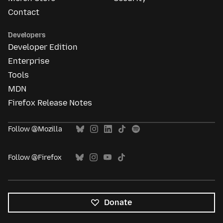
Contact
Developers
Developer Edition
Enterprise
Tools
MDN
Firefox Release Notes
Follow @Mozilla
Follow @Firefox
Donate
All