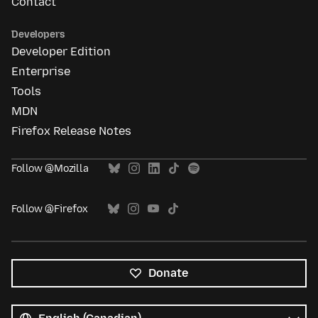
Contact
Developers
Developer Edition
Enterprise
Tools
MDN
Firefox Release Notes
Follow @Mozilla
Follow @Firefox
Donate
All
languages
Language