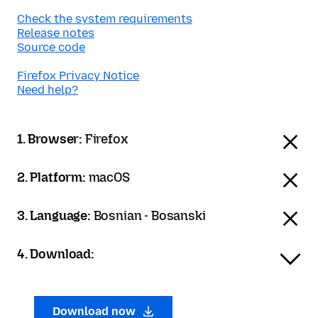
Check the system requirements
Release notes
Source code
Firefox Privacy Notice
Need help?
1. Browser:
Firefox
2. Platform:
macOS
3. Language:
Bosnian - Bosanski
4. Download:
Download now