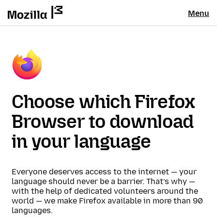
Menu
Choose which Firefox
Browser to download
in your language
Everyone deserves access to the internet — your
language should never be a barrier. That’s why —
with the help of dedicated volunteers around the
world — we make Firefox available in more than 90
languages.