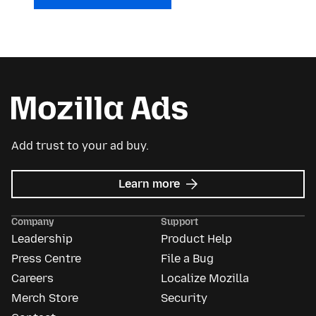
Add trust to your ad buy.
about
Learn more
Mozilla
Ads
Company
Support
Leadership
Product Help
Press Centre
File a Bug
Careers
Localize Mozilla
Merch Store
Security