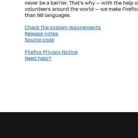
never be a barrier. That’s why — with the help 
volunteers around the world — we make Firefox
than 90 languages.
Check the system requirements
Release notes
Source code
Firefox Privacy Notice
Need help?