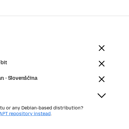
bit
an - Slovenščina
tu or any Debian-based distribution?
APT repository instead
.