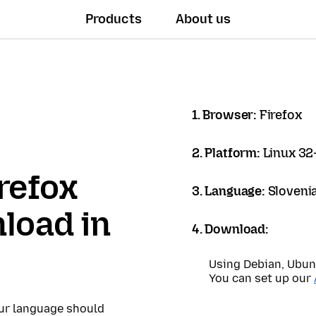
Products
About us
1. Browser:
Firefox
2. Platform:
Linux 32-
refox
3. Language:
Sloveni
load in
4. Download:
Using Debian, Ubun
You can set up our
our language should