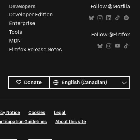
Developers
Follow @Mozilla
Developer Edition
Enterprise
Tools
Follow @Firefox
MDN
Firefox Release Notes
All
languages
Language
Donate
cy Notice
Cookies
Legal
ticipation Guidelines
About this site