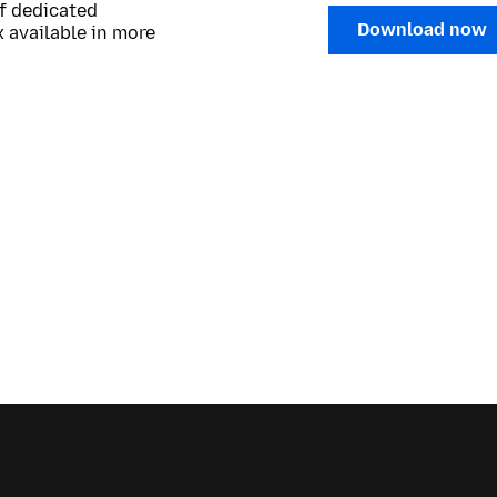
of dedicated
Download now
 available in more