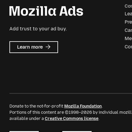
Co
Le
Pre
Add trust to your ad buy.
Ca
Me
about
Co
Learn more
Mozilla
Ads
Donate to the not-for-profit
Mozilla Foundation
.
Portions of this content are ©1998–2026 by individual mozill
available under a
Creative Commons license
.