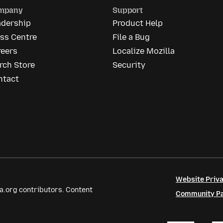
mpany
Support
adership
Product Help
ss Centre
File a Bug
reers
Localize Mozilla
rch Store
Security
ntact
Website Priva
a.org contributors. Content
Community Par