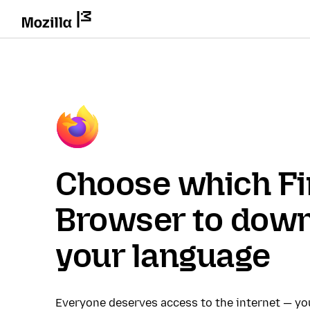
Choose which Fi
Browser to down
your language
Everyone deserves access to the internet — y