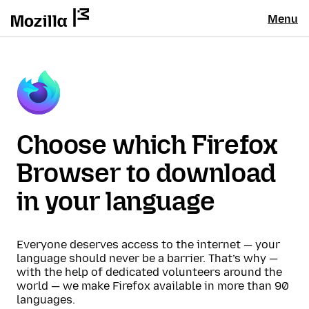
Menu
Choose which Firefox
Browser to download
in your language
Everyone deserves access to the internet — your
language should never be a barrier. That’s why —
with the help of dedicated volunteers around the
world — we make Firefox available in more than 90
languages.