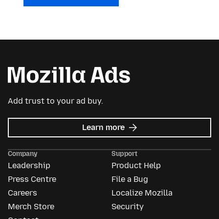
Add trust to your ad buy.
about
Learn more
Mozilla
Ads
Company
Support
Leadership
Product Help
Press Centre
File a Bug
Careers
Localize Mozilla
Merch Store
Security