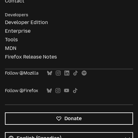
Contact
Developers
Developer Edition
Enterprise
Tools
MDN
Firefox Release Notes
Follow @Mozilla
Follow @Firefox
Donate
All
languages
Language