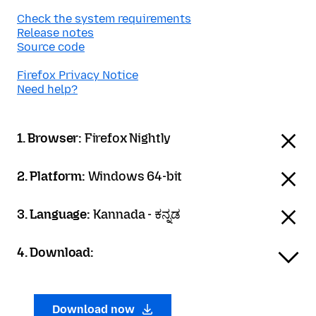
Check the system requirements
Release notes
Source code
Firefox Privacy Notice
Need help?
1. Browser:
Firefox Nightly
2. Platform:
Windows 64-bit
3. Language:
Kannada - ಕನ್ನಡ
4. Download:
Download now