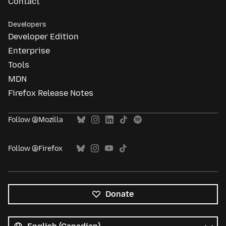
Contact
Developers
Developer Edition
Enterprise
Tools
MDN
Firefox Release Notes
Follow @Mozilla
Follow @Firefox
Donate
All
languages
Language