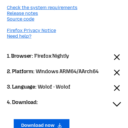
Check the system requirements
Release notes
Source code
Firefox Privacy Notice
Need help?
1. Browser:
Firefox Nightly
2. Platform:
Windows ARM64/AArch64
3. Language:
Wolof - Wolof
4. Download:
Download now