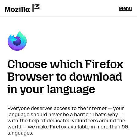
Menu
Choose which Firefox
Browser to download
in your language
Everyone deserves access to the internet — your
language should never be a barrier. That’s why —
with the help of dedicated volunteers around the
world — we make Firefox available in more than 90
languages.