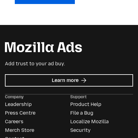
Add trust to your ad buy.
about
Learn more
Mozilla
Ads
Company
Support
Leadership
Product Help
Press Centre
File a Bug
Careers
Localize Mozilla
Merch Store
Security