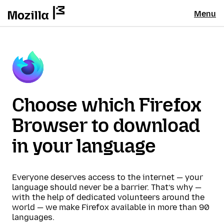
Menu
Choose which Firefox
Browser to download
in your language
Everyone deserves access to the internet — your
language should never be a barrier. That’s why —
with the help of dedicated volunteers around the
world — we make Firefox available in more than 90
languages.