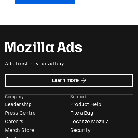
Add trust to your ad buy.
about
Learn more
Mozilla
Ads
Company
Support
Leadership
Product Help
Press Centre
File a Bug
Careers
Localize Mozilla
Merch Store
Security