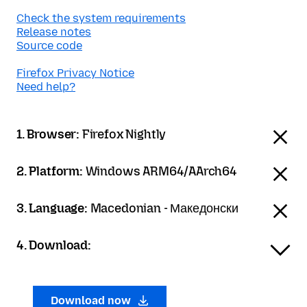
Check the system requirements
Release notes
Source code
Firefox Privacy Notice
Need help?
1. Browser:
Firefox Nightly
2. Platform:
Windows ARM64/AArch64
3. Language:
Macedonian - Македонски
4. Download:
Download now