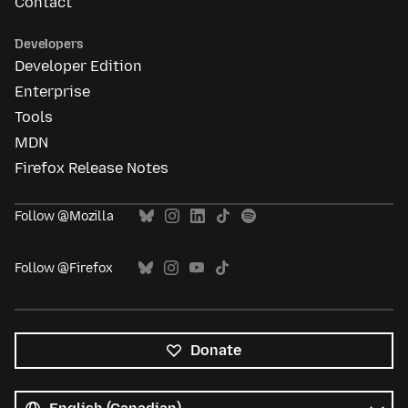
Contact
Developers
Developer Edition
Enterprise
Tools
MDN
Firefox Release Notes
Follow @Mozilla
Follow @Firefox
Donate
All
languages
Language