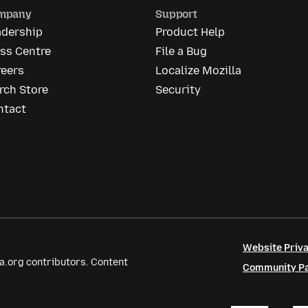
mpany
Support
adership
Product Help
ss Centre
File a Bug
reers
Localize Mozilla
rch Store
Security
ntact
Website Priva
a.org contributors. Content
Community Par