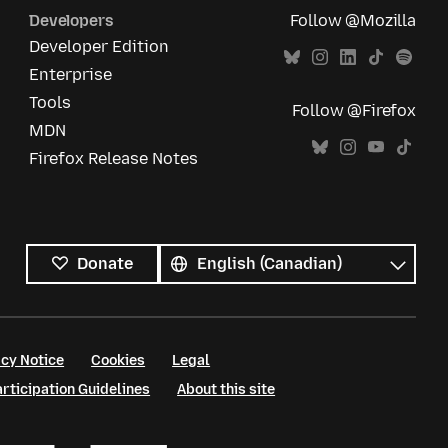
Developers
Follow @Mozilla
Developer Edition
Enterprise
Tools
Follow @Firefox
MDN
Firefox Release Notes
All
languages
Language
Donate
cy Notice
Cookies
Legal
ticipation Guidelines
About this site