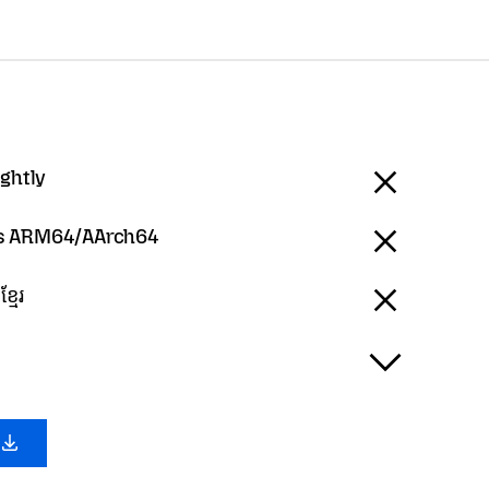
ightly
 ARM64/AArch64
្មែរ