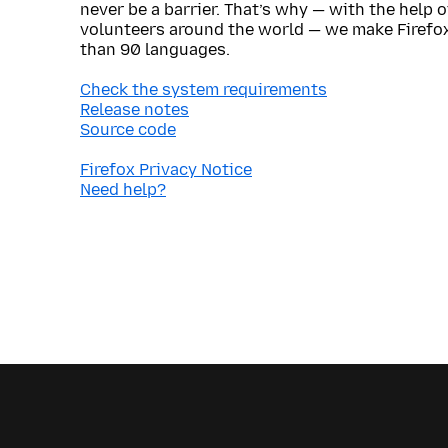
never be a barrier. That’s why — with the help 
volunteers around the world — we make Firefox
than 90 languages.
Check the system requirements
Release notes
Source code
Firefox Privacy Notice
Need help?