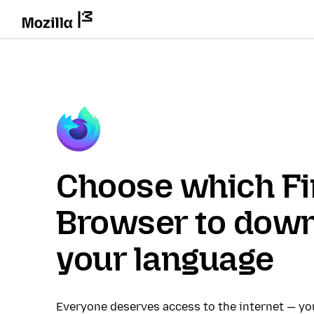
Choose which Fi
Browser to down
your language
Everyone deserves access to the internet — y