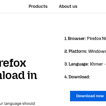
Products
About us
1. Browser:
Firefox N
2. Platform:
Windows
refox
3. Language:
Khmer - ខ
load in
4. Download:
Download now
our language should