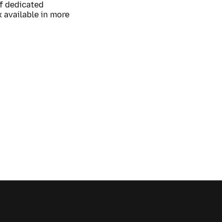
of dedicated
 available in more