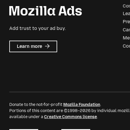
Co
Le
Pre
Add trust to your ad buy.
Ca
Me
about
Co
Learn more
Mozilla
Ads
Donate to the not-for-profit
Mozilla Foundation
.
Portions of this content are ©1998–2026 by individual mozill
available under a
Creative Commons license
.