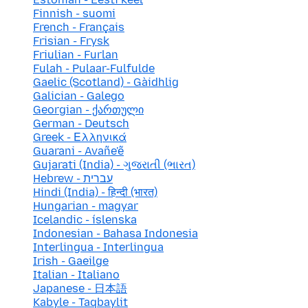
Finnish - suomi
French - Français
Frisian - Frysk
Friulian - Furlan
Fulah - Pulaar-Fulfulde
Gaelic (Scotland) - Gàidhlig
Galician - Galego
Georgian - ქართული
German - Deutsch
Greek - Ελληνικά
Guarani - Avañe'ẽ
Gujarati (India) - ગુજરાતી (ભારત)
Hebrew - עברית
Hindi (India) - हिन्दी (भारत)
Hungarian - magyar
Icelandic - íslenska
Indonesian - Bahasa Indonesia
Interlingua - Interlingua
Irish - Gaeilge
Italian - Italiano
Japanese - 日本語
Kabyle - Taqbaylit