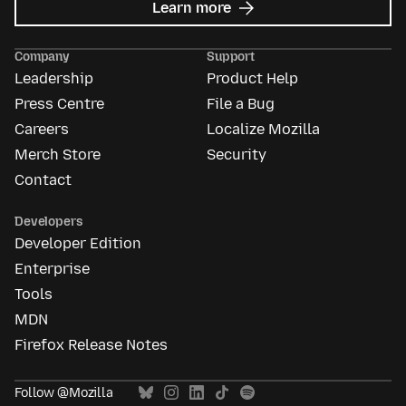
about
Learn more
Mozilla
Ads
Company
Support
Leadership
Product Help
Press Centre
File a Bug
Careers
Localize Mozilla
Merch Store
Security
Contact
Developers
Developer Edition
Enterprise
Tools
MDN
Firefox Release Notes
Follow @Mozilla