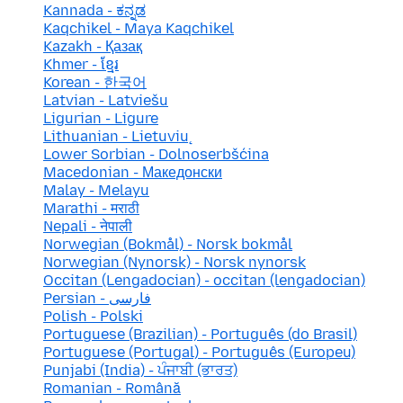
Kannada - ಕನ್ನಡ
Kaqchikel - Maya Kaqchikel
Kazakh - Қазақ
Khmer - ខ្មែរ
Korean - 한국어
Latvian - Latviešu
Ligurian - Ligure
Lithuanian - Lietuvių
Lower Sorbian - Dolnoserbšćina
Macedonian - Македонски
Malay - Melayu
Marathi - मराठी
Nepali - नेपाली
Norwegian (Bokmål) - Norsk bokmål
Norwegian (Nynorsk) - Norsk nynorsk
Occitan (Lengadocian) - occitan (lengadocian)
Persian - فارسی
Polish - Polski
Portuguese (Brazilian) - Português (do Brasil)
Portuguese (Portugal) - Português (Europeu)
Punjabi (India) - ਪੰਜਾਬੀ (ਭਾਰਤ)
Romanian - Română