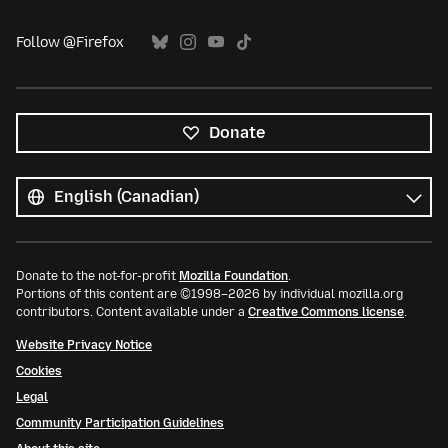
Follow @Firefox
Donate
All
languages
Language
Donate to the not-for-profit
Mozilla Foundation
.
Portions of this content are ©1998–2026 by individual mozilla.org
contributors. Content available under a
Creative Commons license
.
Website Privacy Notice
Cookies
Legal
Community Participation Guidelines