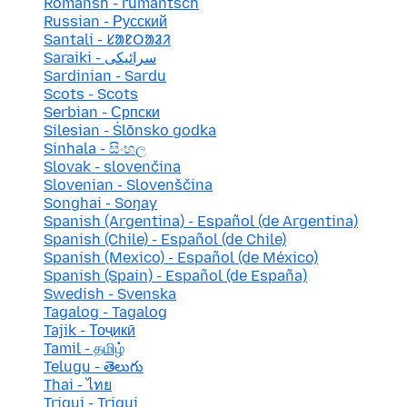
Romansh - rumantsch
Russian - Русский
Santali - ᱥᱟᱱᱛᱟᱲᱤ
Saraiki - سرائیکی
Sardinian - Sardu
Scots - Scots
Serbian - Српски
Silesian - Ślōnsko godka
Sinhala - සිංහල
Slovak - slovenčina
Slovenian - Slovenščina
Songhai - Soŋay
Spanish (Argentina) - Español (de Argentina)
Spanish (Chile) - Español (de Chile)
Spanish (Mexico) - Español (de México)
Spanish (Spain) - Español (de España)
Swedish - Svenska
Tagalog - Tagalog
Tajik - Тоҷикӣ
Tamil - தமிழ்
Telugu - తెలుగు
Thai - ไทย
Triqui - Triqui