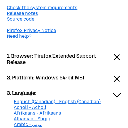
Check the system requirements
Release notes
Source code
Firefox Privacy Notice
Need help?
1. Browser:
Firefox Extended Support
Release
2. Platform:
Windows 64-bit MSI
3. Language:
English (Canadian) - English (Canadian)
Acholi - Acholi
Afrikaans - Afrikaans
Albanian - Shqip
Arabic - عربي