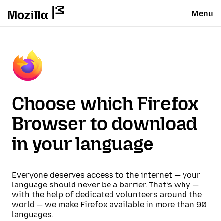
Menu
Choose which Firefox
Browser to download
in your language
Everyone deserves access to the internet — your
language should never be a barrier. That’s why —
with the help of dedicated volunteers around the
world — we make Firefox available in more than 90
languages.