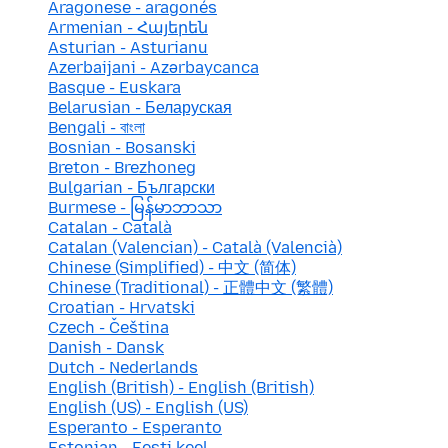
Aragonese - aragonés
Armenian - Հայերեն
Asturian - Asturianu
Azerbaijani - Azərbaycanca
Basque - Euskara
Belarusian - Беларуская
Bengali - বাংলা
Bosnian - Bosanski
Breton - Brezhoneg
Bulgarian - Български
Burmese - မြန်မာဘာသာ
Catalan - Català
Catalan (Valencian) - Català (Valencià)
Chinese (Simplified) - 中文 (简体)
Chinese (Traditional) - 正體中文 (繁體)
Croatian - Hrvatski
Czech - Čeština
Danish - Dansk
Dutch - Nederlands
English (British) - English (British)
English (US) - English (US)
Esperanto - Esperanto
Estonian - Eesti keel