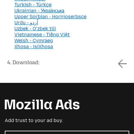
Turkish - Türkçe
Ukrainian - Українська
Upper Sorbian - Hornjoserbsce
Urdu - اُردو
Uzbek - Oʻzbek tili
Vietnamese - Tiếng Việt
Welsh - Cymraeg
Xhosa - isiXhosa
4. Download:
Add trust to your ad buy.