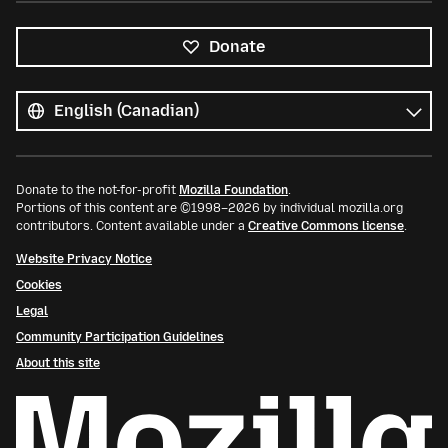
Donate
All
languages
Language
Donate to the not-for-profit
Mozilla Foundation
.
Portions of this content are ©1998–2026 by individual mozilla.org
contributors. Content available under a
Creative Commons license
.
Website Privacy Notice
Cookies
Legal
Community Participation Guidelines
About this site