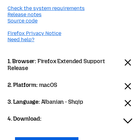
Check the system requirements
Release notes
Source code
Firefox Privacy Notice
Need help?
1. Browser:
Firefox Extended Support
Release
2. Platform:
macOS
3. Language:
Albanian - Shqip
4. Download: