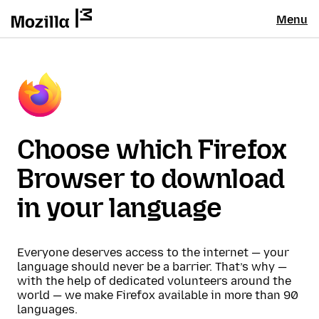
Menu
Choose which Firefox
Browser to download
in your language
Everyone deserves access to the internet — your
language should never be a barrier. That’s why —
with the help of dedicated volunteers around the
world — we make Firefox available in more than 90
languages.