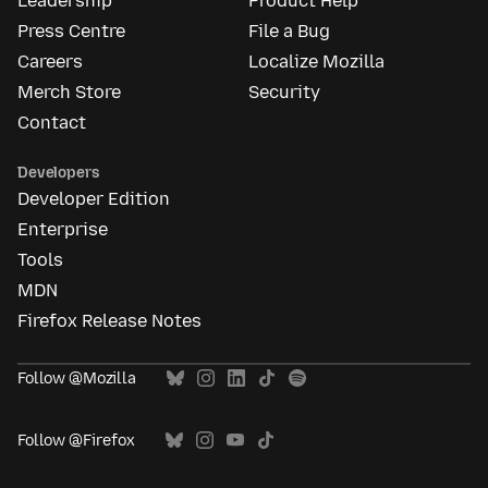
Leadership
Product Help
Press Centre
File a Bug
Careers
Localize Mozilla
Merch Store
Security
Contact
Developers
Developer Edition
Enterprise
Tools
MDN
Firefox Release Notes
Follow @Mozilla
Follow @Firefox