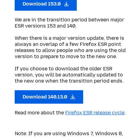
Download 153.0
We are in the transition period between major
ESR versions 153 and 140.
When there is a major version update, there is
always an overlap of a few Firefox ESR point
releases to allow people who are using the old
version to prepare to move to the new one.
If you choose to download the older ESR
version, you will be automatically updated to
the new one when the transition period ends.
Download 140.13.0
Read more about the
Firefox ESR release cycle
.
Note: If you are using Windows 7, Windows 8,