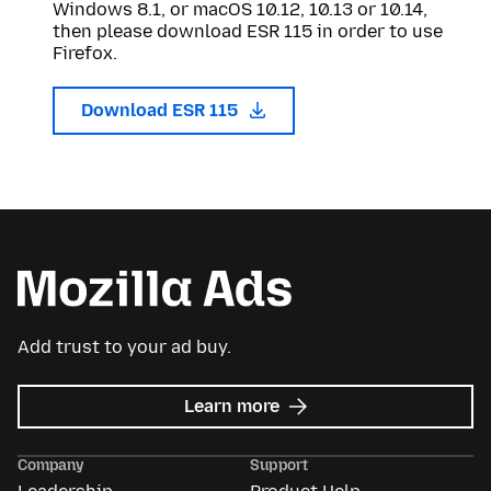
Windows 8.1, or macOS 10.12, 10.13 or 10.14,
then please download ESR 115 in order to use
Firefox.
Download ESR 115
Add trust to your ad buy.
about
Learn more
Mozilla
Ads
Company
Support