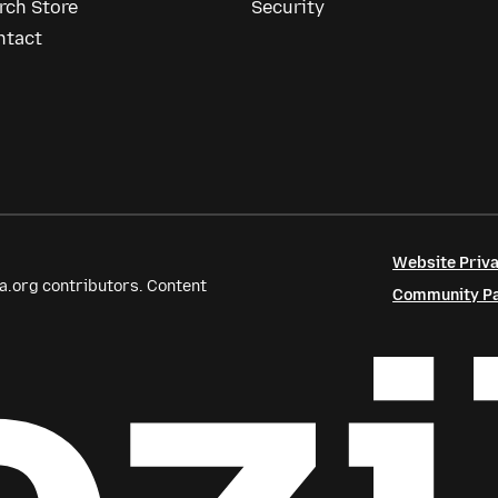
rch Store
Security
ntact
Website Priva
a.org contributors. Content
Community Par