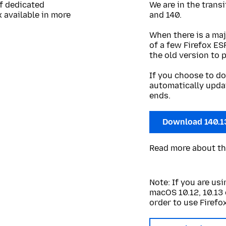
of dedicated
We are in the trans
 available in more
and 140.
When there is a maj
of a few Firefox ES
the old version to 
If you choose to do
automatically upda
ends.
Download 140.1
Read more about t
Note: If you are u
macOS 10.12, 10.13 
order to use Firefox