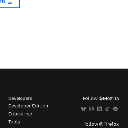
115
Developers
Follow @Mozilla
Developer Edition
Enterprise
Tools
Follow @Firefox