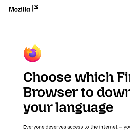
Choose which Fi
Browser to down
your language
Everyone deserves access to the internet — y