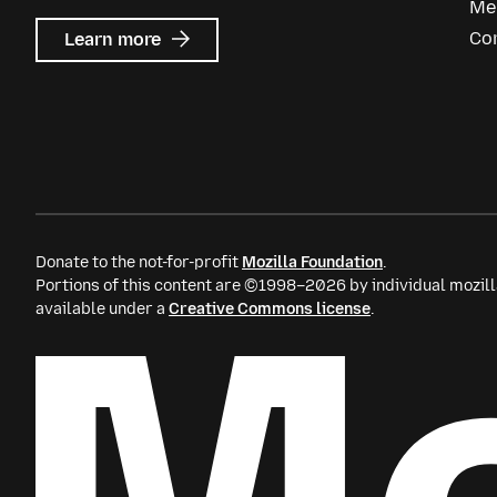
Me
about
Co
Learn more
Mozilla
Ads
Donate to the not-for-profit
Mozilla Foundation
.
Portions of this content are ©1998–2026 by individual mozill
available under a
Creative Commons license
.