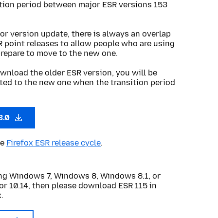
ition period between major ESR versions 153
or version update, there is always an overlap
R point releases to allow people who are using
prepare to move to the new one.
wnload the older ESR version, you will be
ted to the new one when the transition period
3.0
he
Firefox ESR release cycle
.
sing Windows 7, Windows 8, Windows 8.1, or
or 10.14, then please download ESR 115 in
.