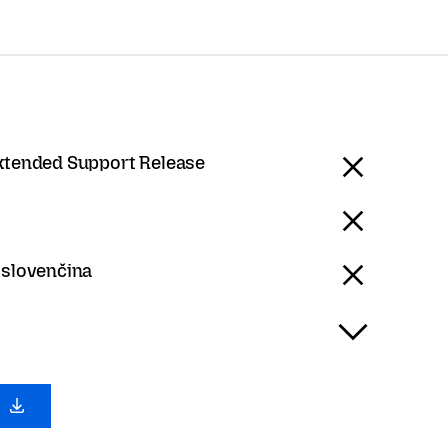
Extended Support Release
 slovenčina
0