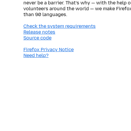
never be a barrier. That’s why — with the help 
volunteers around the world — we make Firefox
than 90 languages.
Check the system requirements
Release notes
Source code
Firefox Privacy Notice
Need help?