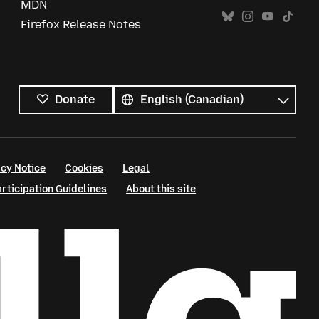
MDN
Firefox Release Notes
All
languages
Language
Donate
cy Notice
Cookies
Legal
ticipation Guidelines
About this site