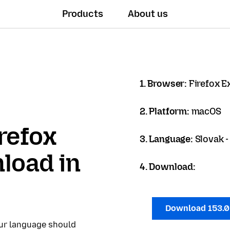
Products
About us
1. Browser:
Firefox 
2. Platform:
macOS
refox
3. Language:
Slovak -
load in
4. Download:
Download 153.
our language should