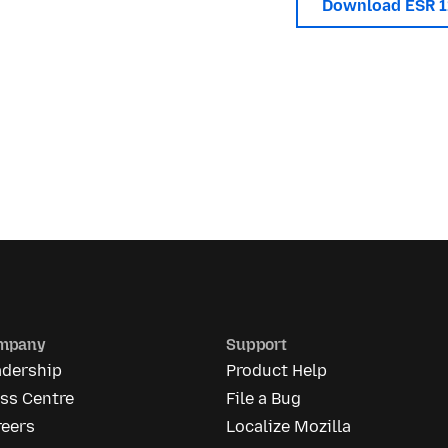
Download ESR 
mpany
Support
adership
Product Help
ss Centre
File a Bug
reers
Localize Mozilla