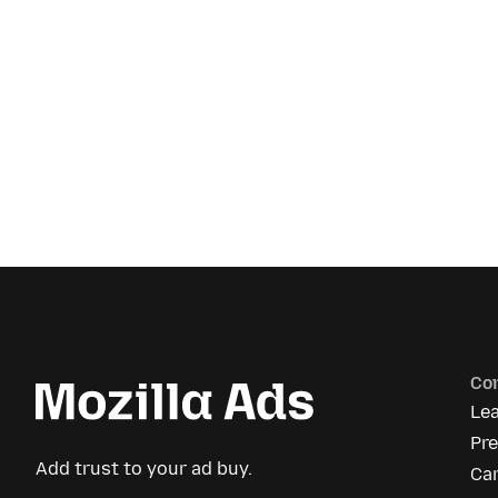
Co
Le
Pre
Add trust to your ad buy.
Ca