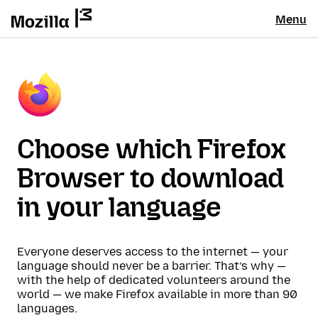
Menu
Choose which Firefox
Browser to download
in your language
Everyone deserves access to the internet — your
language should never be a barrier. That’s why —
with the help of dedicated volunteers around the
world — we make Firefox available in more than 90
languages.