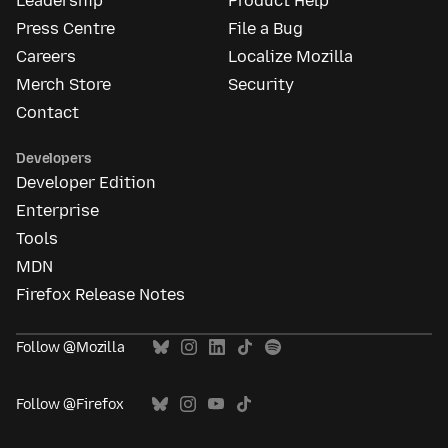
Leadership
Product Help
Press Centre
File a Bug
Careers
Localize Mozilla
Merch Store
Security
Contact
Developers
Developer Edition
Enterprise
Tools
MDN
Firefox Release Notes
Follow @Mozilla
Follow @Firefox