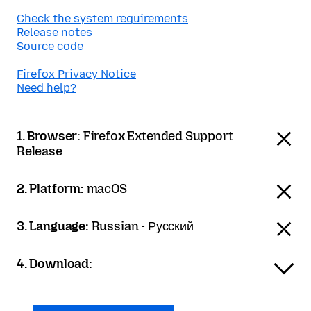
Check the system requirements
Release notes
Source code
Firefox Privacy Notice
Need help?
1. Browser:
Firefox Extended Support
Release
2. Platform:
macOS
3. Language:
Russian - Русский
4. Download: