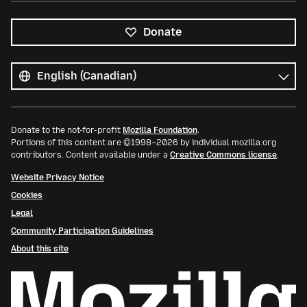
Donate
All
languages
Language
Donate to the not-for-profit
Mozilla Foundation
.
Portions of this content are ©1998–2026 by individual mozilla.org
contributors. Content available under a
Creative Commons license
.
Website Privacy Notice
Cookies
Legal
Community Participation Guidelines
About this site