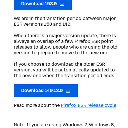
Download 153.0
We are in the transition period between major
ESR versions 153 and 140.
When there is a major version update, there is
always an overlap of a few Firefox ESR point
releases to allow people who are using the old
version to prepare to move to the new one.
If you choose to download the older ESR
version, you will be automatically updated to
the new one when the transition period ends.
Download 140.13.0
Read more about the
Firefox ESR release cycle
.
Note: If you are using Windows 7, Windows 8,