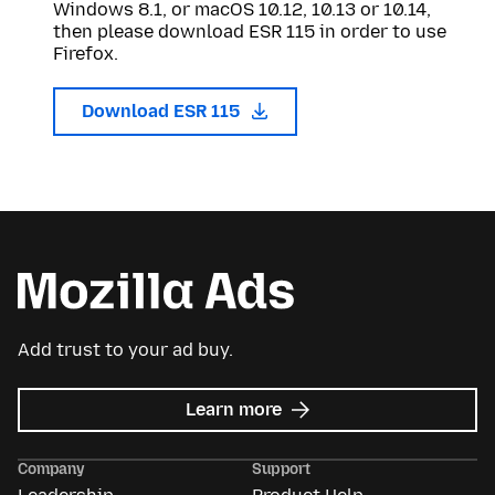
Windows 8.1, or macOS 10.12, 10.13 or 10.14,
then please download ESR 115 in order to use
Firefox.
Download ESR 115
Add trust to your ad buy.
about
Learn more
Mozilla
Ads
Company
Support