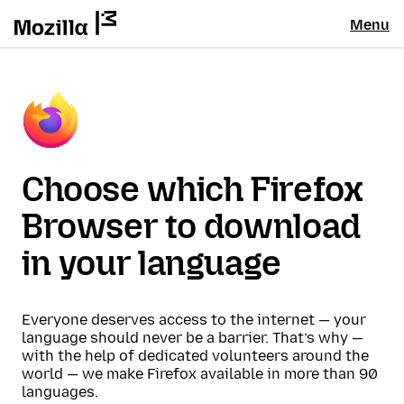
Menu
Choose which Firefox
Browser to download
in your language
Everyone deserves access to the internet — your
language should never be a barrier. That’s why —
with the help of dedicated volunteers around the
world — we make Firefox available in more than 90
languages.