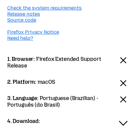
Check the system requirements
Release notes
Source code
Firefox Privacy Notice
Need help?
1. Browser:
Firefox Extended Support
Release
2. Platform:
macOS
3. Language:
Portuguese (Brazilian) -
Português (do Brasil)
4. Download: