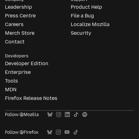
Leadership
Product Help
Press Centre
File a Bug
Careers
Localize Mozilla
Merch Store
Security
Contact
Developers
Developer Edition
Enterprise
Tools
MDN
Firefox Release Notes
Follow @Mozilla
Follow @Firefox