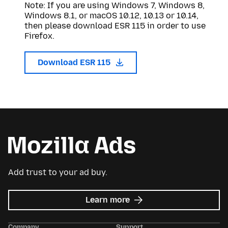
Note: If you are using Windows 7, Windows 8,
Windows 8.1, or macOS 10.12, 10.13 or 10.14,
then please download ESR 115 in order to use
Firefox.
Download ESR 115
Add trust to your ad buy.
about
Learn more
Mozilla
Ads
Company
Support