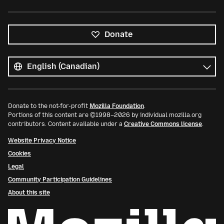
Donate
All
languages
Language
Donate to the not-for-profit
Mozilla Foundation
.
Portions of this content are ©1998–2026 by individual mozilla.org
contributors. Content available under a
Creative Commons license
.
Website Privacy Notice
Cookies
Legal
Community Participation Guidelines
About this site