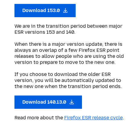
Download 153.0
We are in the transition period between major
ESR versions 153 and 140.
When there is a major version update, there is
always an overlap of a few Firefox ESR point
releases to allow people who are using the old
version to prepare to move to the new one.
If you choose to download the older ESR
version, you will be automatically updated to
the new one when the transition period ends.
Download 140.13.0
Read more about the
Firefox ESR release cycle
.