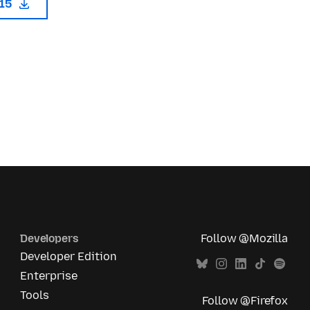
115
Developers
Follow @Mozilla
Developer Edition
Enterprise
Tools
Follow @Firefox