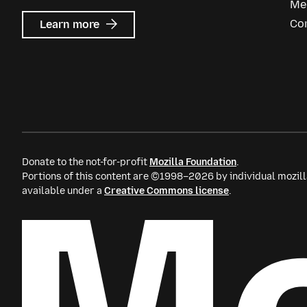
Me
about
Co
Learn more
Mozilla
Ads
Donate to the not-for-profit
Mozilla Foundation
.
Portions of this content are ©1998–2026 by individual mozill
available under a
Creative Commons license
.