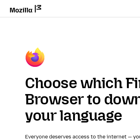
Choose which Fi
Browser to down
your language
Everyone deserves access to the internet — y