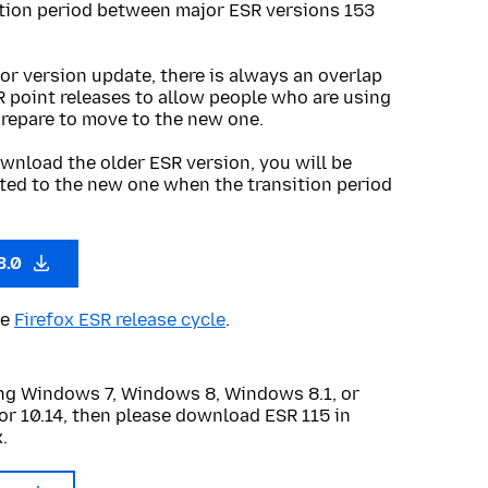
ition period between major ESR versions 153
or version update, there is always an overlap
R point releases to allow people who are using
prepare to move to the new one.
wnload the older ESR version, you will be
ted to the new one when the transition period
3.0
he
Firefox ESR release cycle
.
sing Windows 7, Windows 8, Windows 8.1, or
or 10.14, then please download ESR 115 in
.