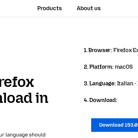
Products
About us
1. Browser:
Firefox 
2. Platform:
macOS
refox
3. Language:
Italian -
load in
4. Download:
Download 153.
our language should