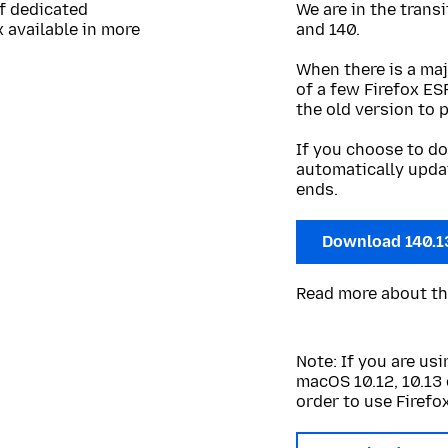
of dedicated
We are in the trans
 available in more
and 140.
When there is a maj
of a few Firefox ES
the old version to 
If you choose to do
automatically upda
ends.
Download 140.1
Read more about t
Note: If you are u
macOS 10.12, 10.13 
order to use Firefox