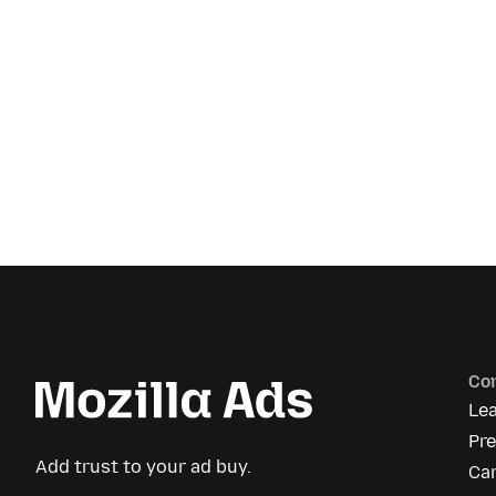
Co
Le
Pre
Add trust to your ad buy.
Ca