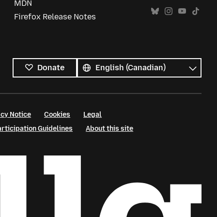
MDN
Firefox Release Notes
All
languages
Language
Donate
cy Notice
Cookies
Legal
ticipation Guidelines
About this site