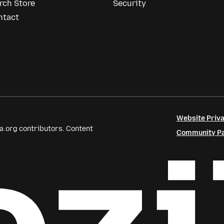
rch Store
Security
ntact
Website Priva
a.org contributors. Content
Community Par