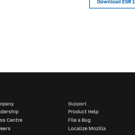
Download ESR 
mpany
Support
adership
Product Help
ss Centre
File a Bug
reers
Localize Mozilla