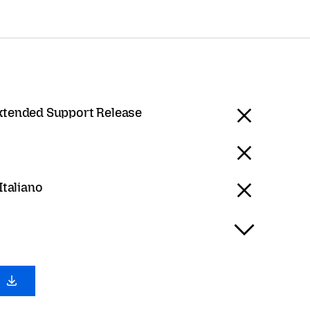
Extended Support Release
 Italiano
0