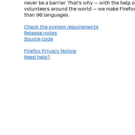
never be a barrier. That’s why — with the help 
volunteers around the world — we make Firefox
than 90 languages.
Check the system requirements
Release notes
Source code
Firefox Privacy Notice
Need help?