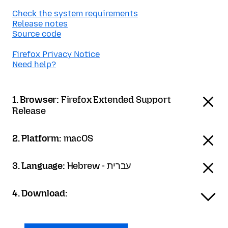
Check the system requirements
Release notes
Source code
Firefox Privacy Notice
Need help?
1. Browser:
Firefox Extended Support
Release
2. Platform:
macOS
3. Language:
Hebrew - עברית
4. Download: