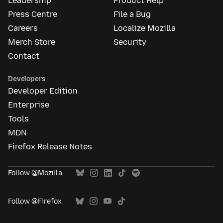
Leadership
Product Help
Press Centre
File a Bug
Careers
Localize Mozilla
Merch Store
Security
Contact
Developers
Developer Edition
Enterprise
Tools
MDN
Firefox Release Notes
Follow @Mozilla
Follow @Firefox