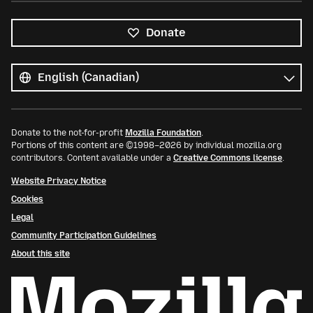
Donate
All
languages
Language
Donate to the not-for-profit
Mozilla Foundation
.
Portions of this content are ©1998–2026 by individual mozilla.org
contributors. Content available under a
Creative Commons license
.
Website Privacy Notice
Cookies
Legal
Community Participation Guidelines
About this site