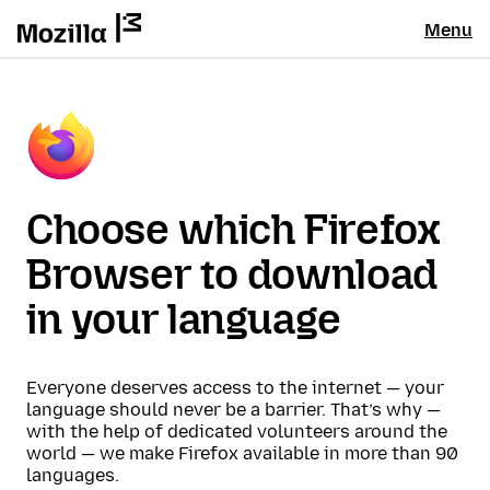
Menu
Choose which Firefox
Browser to download
in your language
Everyone deserves access to the internet — your
language should never be a barrier. That’s why —
with the help of dedicated volunteers around the
world — we make Firefox available in more than 90
languages.