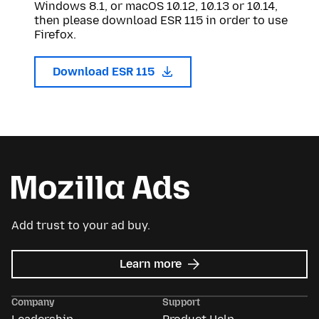
Windows 8.1, or macOS 10.12, 10.13 or 10.14,
then please download ESR 115 in order to use
Firefox.
Download ESR 115
Add trust to your ad buy.
about
Learn more
Mozilla
Ads
Company
Support