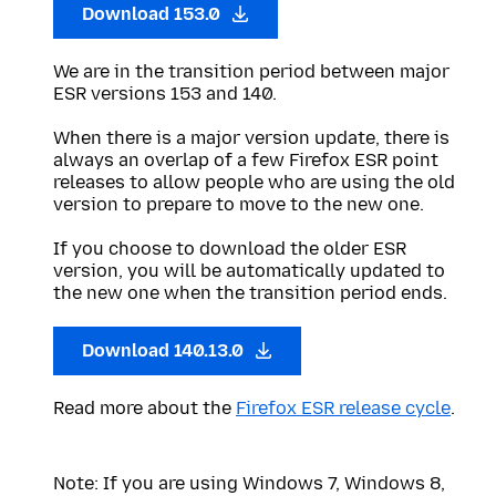
Download 153.0
We are in the transition period between major
ESR versions 153 and 140.
When there is a major version update, there is
always an overlap of a few Firefox ESR point
releases to allow people who are using the old
version to prepare to move to the new one.
If you choose to download the older ESR
version, you will be automatically updated to
the new one when the transition period ends.
Download 140.13.0
Read more about the
Firefox ESR release cycle
.
Note: If you are using Windows 7, Windows 8,