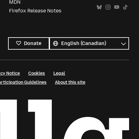
MDN
Firefox Release Notes
All
languages
Language
Donate
cy Notice
Cookies
Legal
ticipation Guidelines
About this site