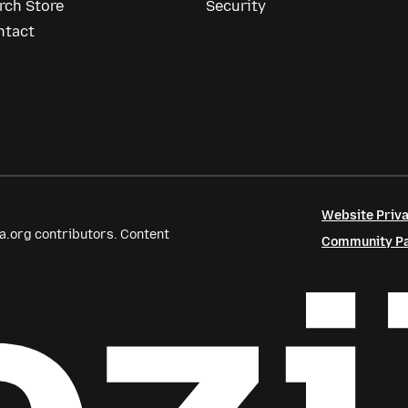
rch Store
Security
ntact
Website Priva
a.org contributors. Content
Community Par