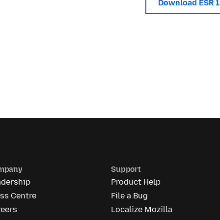
Download ESR 
mpany
Support
adership
Product Help
ss Centre
File a Bug
reers
Localize Mozilla