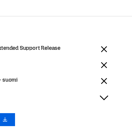
Extended Support Release
 - suomi
0