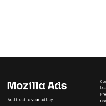
Co
Le
Pre
Add trust to your ad buy.
Ca