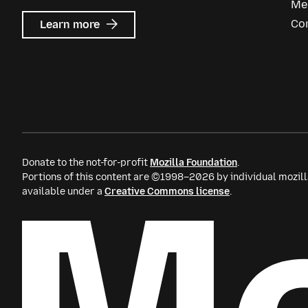
Me
about
Co
Learn more
Mozilla
Ads
Donate to the not-for-profit
Mozilla Foundation
.
Portions of this content are ©1998–2026 by individual mozill
available under a
Creative Commons license
.