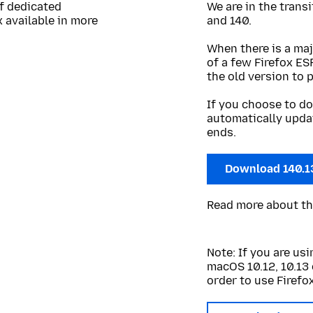
of dedicated
We are in the trans
 available in more
and 140.
When there is a maj
of a few Firefox ES
the old version to 
If you choose to do
automatically upda
ends.
Download 140.1
Read more about t
Note: If you are u
macOS 10.12, 10.13 
order to use Firefox