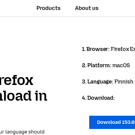
Products
About us
1. Browser:
Firefox 
2. Platform:
macOS
refox
3. Language:
Finnish
load in
4. Download:
Download 153.
our language should