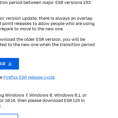
ition period between major ESR versions 153
or version update, there is always an overlap
R point releases to allow people who are using
prepare to move to the new one.
wnload the older ESR version, you will be
ted to the new one when the transition period
3.0
he
Firefox ESR release cycle
.
sing Windows 7, Windows 8, Windows 8.1, or
or 10.14, then please download ESR 115 in
.