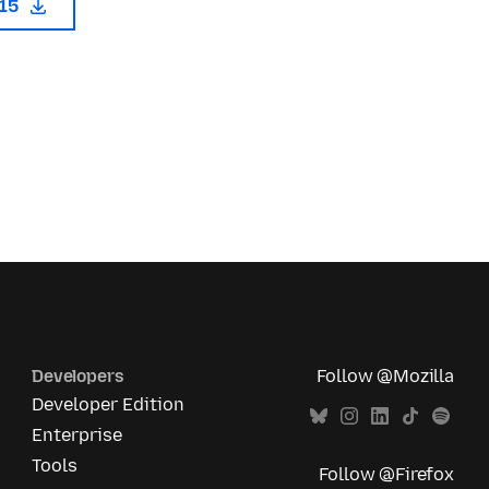
115
Developers
Follow @Mozilla
Developer Edition
Enterprise
Tools
Follow @Firefox