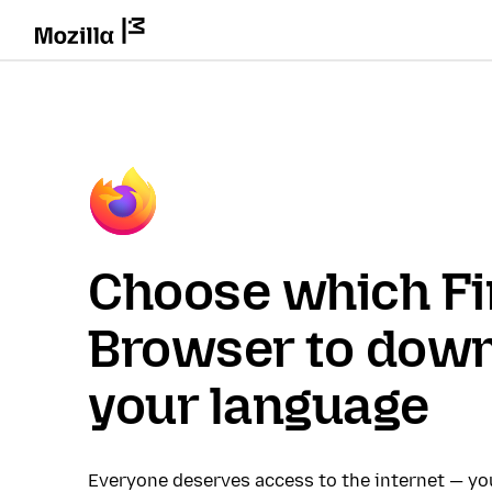
Choose which Fi
Browser to down
your language
Everyone deserves access to the internet — y