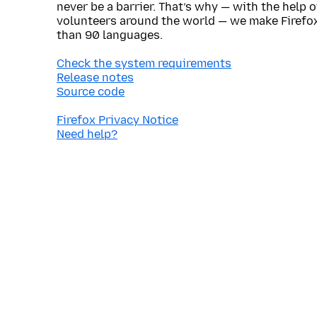
never be a barrier. That’s why — with the help 
volunteers around the world — we make Firefox
than 90 languages.
Check the system requirements
Release notes
Source code
Firefox Privacy Notice
Need help?