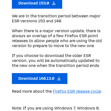
Download 153.0
We are in the transition period between major
ESR versions 153 and 140.
When there is a major version update, there is
always an overlap of a few Firefox ESR point
releases to allow people who are using the old
version to prepare to move to the new one.
If you choose to download the older ESR
version, you will be automatically updated to
the new one when the transition period ends.
Download 140.13.0
Read more about the
Firefox ESR release cycle
.
Note: If you are using Windows 7, Windows 8,