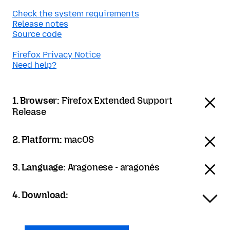
Check the system requirements
Release notes
Source code
Firefox Privacy Notice
Need help?
1. Browser:
Firefox Extended Support
Release
2. Platform:
macOS
3. Language:
Aragonese - aragonés
4. Download: