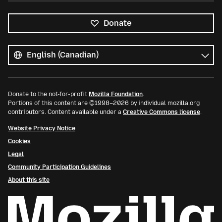
Donate
All
languages
Language
Donate to the not-for-profit
Mozilla Foundation
.
Portions of this content are ©1998–2026 by individual mozilla.org
contributors. Content available under a
Creative Commons license
.
Website Privacy Notice
Cookies
Legal
Community Participation Guidelines
About this site