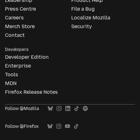
Leadership
Product Help
Press Centre
File a Bug
Careers
Localize Mozilla
Merch Store
Security
Contact
Developers
Developer Edition
Enterprise
Tools
MDN
Firefox Release Notes
Follow @Mozilla
Follow @Firefox