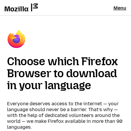
Menu
Choose which Firefox
Browser to download
in your language
Everyone deserves access to the internet — your
language should never be a barrier. That’s why —
with the help of dedicated volunteers around the
world — we make Firefox available in more than 90
languages.