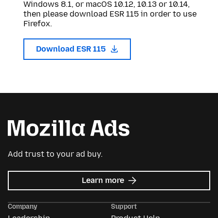
Windows 8.1, or macOS 10.12, 10.13 or 10.14,
then please download ESR 115 in order to use
Firefox.
Download ESR 115
Add trust to your ad buy.
about
Learn more
Mozilla
Ads
Company
Support