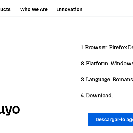
ducts
Who We Are
Innovation
1. Browser:
Firefox D
2. Platform:
Windows
3. Language:
Romans
4. Download:
uyo
Descargar-lo a