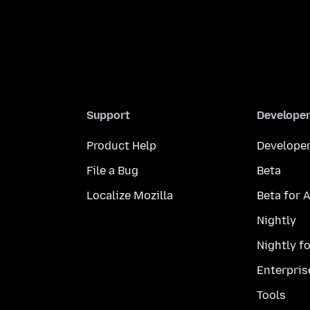
Support
Develope
Product Help
Developer
File a Bug
Beta
Localize Mozilla
Beta for 
Nightly
Nightly f
Enterpris
Tools