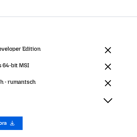
eveloper Edition
 64-bit MSI
h - rumantsch
gora