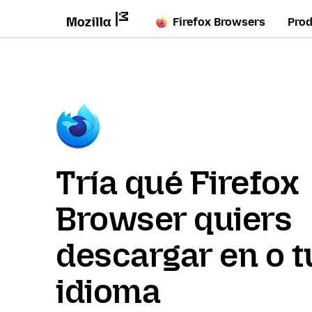
Firefox Browsers
Pro
Tría qué Firefox
Browser quiers
descargar en o t
idioma