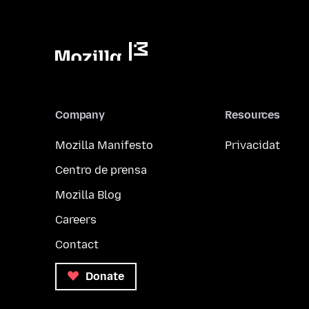
Company
Resources
Mozilla Manifesto
Privacidat
Centro de prensa
Mozilla Blog
Careers
Contact
Donate