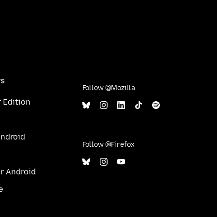
rs
Follow @Mozilla
 Edition
Android
Follow @Firefox
or Android
e