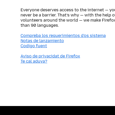
Everyone deserves access to the internet — y
never be a barrier. That’s why — with the help 
volunteers around the world — we make Firefox
than 90 languages.
Compreba los requerimientos d'os sistema
Notas de lanzamiento
Codigo fuent
Aviso de privacidat de Firefox
Te cal aduya?