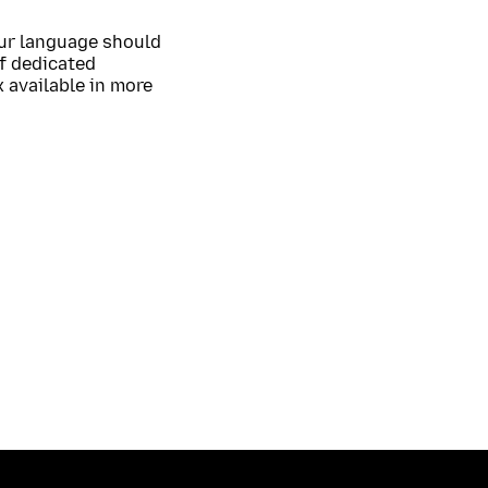
our language should
of dedicated
 available in more